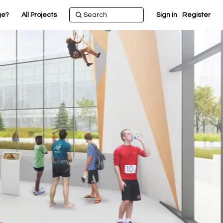
ge?
All Projects
Sign in
Register