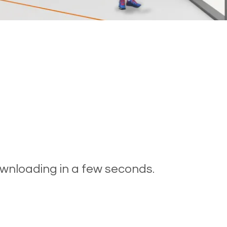
ownloading in a few seconds.