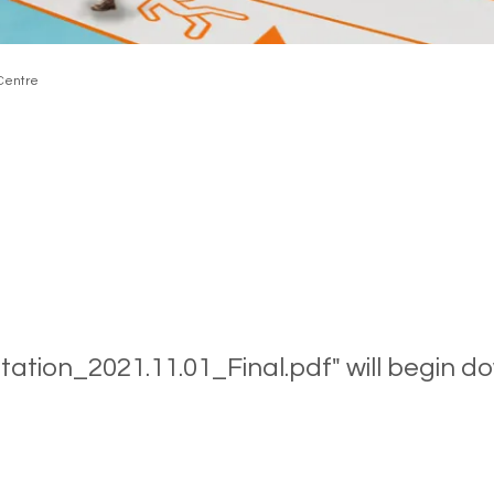
 Centre
ntation_2021.11.01_Final.pdf" will begin d