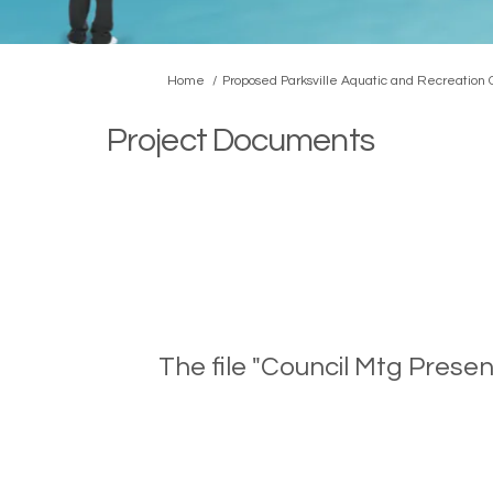
You are here:
Home
Proposed Parksville Aquatic and Recreation
Project Documents
The file "Council Mtg Prese