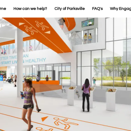
ome
How can we help?
City of Parksville
FAQ's
Why Enga