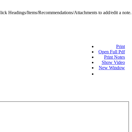
ick Headings/Items/Recommendations/Attachments to add/edit a note.
Print
Open Full Pdf
Print Notes
Show Video
New Window