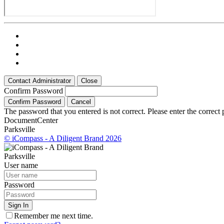
Contact Administrator
Close
Confirm Password
Confirm Password
Cancel
The password that you entered is not correct. Please enter the correct
Document
Center
Parksville
© iCompass - A Diligent Brand 2026
Parksville
User name
Password
Sign In
Remember me next time.