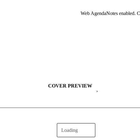
Web AgendaNotes enabled. Cl
COVER PREVIEW
›
Loading