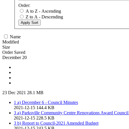
Order:
A to Z - Ascending
Z to A - Descending
Apply Sort
Name
Modified
Size
Order Saved
December 20
23 Dec 2021
28.1 MB
1 a) December 6 - Council Minutes
2021-12-15
144.4 KB
3 a) Parksville Community Centre Renovations Award Council
2021-12-15
228.5 KB
3 b) Report to Council-2021 Amended Budget
2021-12-15
243.5 KB