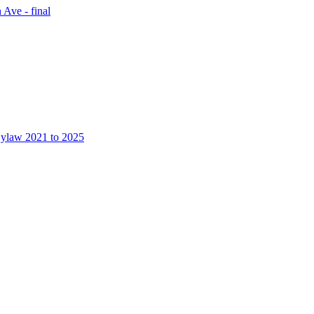
 Ave - final
Bylaw 2021 to 2025