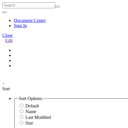
Quick
Menu
Document Center
Sign In
Close
Edit
‹
Sort
Sort Options:
Default
Name
Last Modified
Size