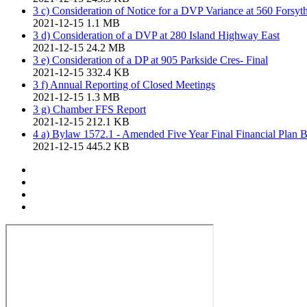
3 c) Consideration of Notice for a DVP Variance at 560 Forsyth
2021-12-15
1.1 MB
3 d) Consideration of a DVP at 280 Island Highway East
2021-12-15
24.2 MB
3 e) Consideration of a DP at 905 Parkside Cres- Final
2021-12-15
332.4 KB
3 f) Annual Reporting of Closed Meetings
2021-12-15
1.3 MB
3 g) Chamber FFS Report
2021-12-15
212.1 KB
4 a) Bylaw 1572.1 - Amended Five Year Final Financial Plan 
2021-12-15
445.2 KB