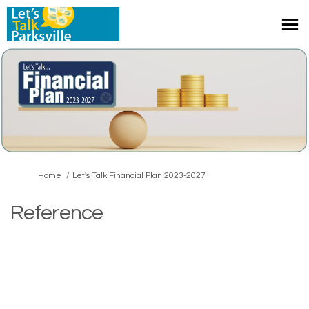
You are here:
Home
Let's Talk Financial Plan 2023-2027
Reference