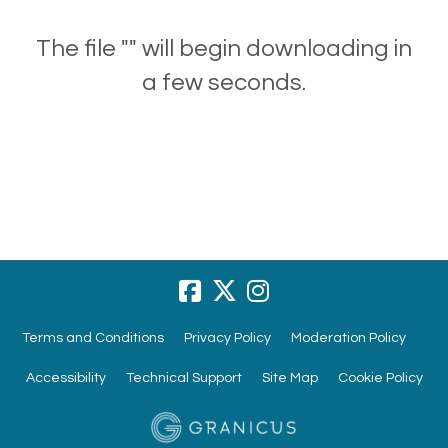
The file "" will begin downloading in
a few seconds.
Terms and Conditions
Privacy Policy
Moderation Policy
Accessibility
Technical Support
Site Map
Cookie Policy