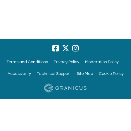
Terms and Conditions
Privacy Policy
Moderation Policy
Accessibility
Technical Support
Site Map
Cookie Policy