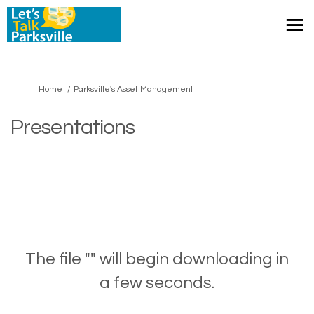
You are here:
Home
Parksville's Asset Management
Presentations
The file "" will begin downloading in
a few seconds.