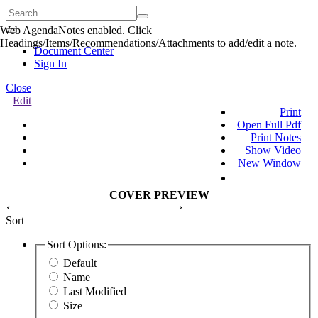
Web AgendaNotes enabled. Click
Quick
Headings/Items/Recommendations/Attachments to add/edit a note.
Menu
Document Center
Sign In
Close
Edit
Print
Open Full Pdf
Print Notes
Show Video
New Window
COVER PREVIEW
‹
›
Sort
Sort Options:
Default
Name
Last Modified
Size