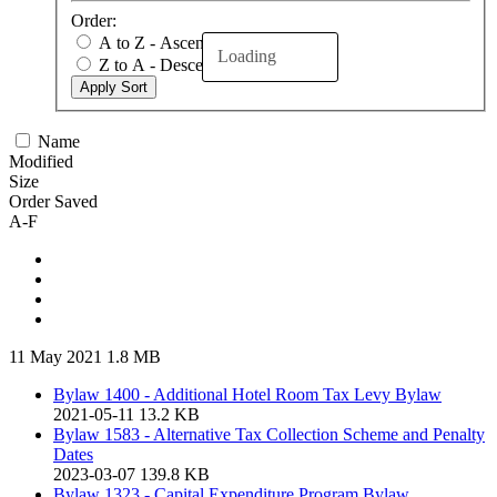
Order:
A to Z - Ascending
Loading
Z to A - Descending
Apply Sort
Name
Modified
Size
Order Saved
A-F
11 May 2021
1.8 MB
Bylaw 1400 - Additional Hotel Room Tax Levy Bylaw
2021-05-11
13.2 KB
Bylaw 1583 - Alternative Tax Collection Scheme and Penalty
Dates
2023-03-07
139.8 KB
Bylaw 1323 - Capital Expenditure Program Bylaw