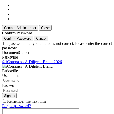
Contact Administrator
Close
Confirm Password
Confirm Password
Cancel
The password that you entered is not correct. Please enter the correct
password.
Document
Center
Parksville
© iCompass - A Diligent Brand 2026
Parksville
User name
Password
Sign In
Remember me next time.
Forgot password?