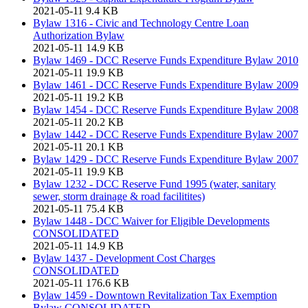
2021-05-11
9.4 KB
Bylaw 1316 - Civic and Technology Centre Loan
Authorization Bylaw
2021-05-11
14.9 KB
Bylaw 1469 - DCC Reserve Funds Expenditure Bylaw 2010
2021-05-11
19.9 KB
Bylaw 1461 - DCC Reserve Funds Expenditure Bylaw 2009
2021-05-11
19.2 KB
Bylaw 1454 - DCC Reserve Funds Expenditure Bylaw 2008
2021-05-11
20.2 KB
Bylaw 1442 - DCC Reserve Funds Expenditure Bylaw 2007
2021-05-11
20.1 KB
Bylaw 1429 - DCC Reserve Funds Expenditure Bylaw 2007
2021-05-11
19.9 KB
Bylaw 1232 - DCC Reserve Fund 1995 (water, sanitary
sewer, storm drainage & road facilitites)
2021-05-11
75.4 KB
Bylaw 1448 - DCC Waiver for Eligible Developments
CONSOLIDATED
2021-05-11
14.9 KB
Bylaw 1437 - Development Cost Charges
CONSOLIDATED
2021-05-11
176.6 KB
Bylaw 1459 - Downtown Revitalization Tax Exemption
Bylaw CONSOLIDATED