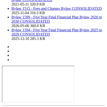
2021-05-11
320.9 KB
Bylaw 1515 - Fees and Charges Bylaw CONSOLIDATED
2025-11-04
316.3 KB
Bylaw 1599 - Five Year Final Financial Plan Bylaw 2026 to
2030 CONSOLIDATED
2026-05-06
360.0 KB
Bylaw 1594 - Five Year Final Financial Plan Bylaw 2025 to
2029 CONSOLIDATED
2025-12-16
285.3 KB
Print