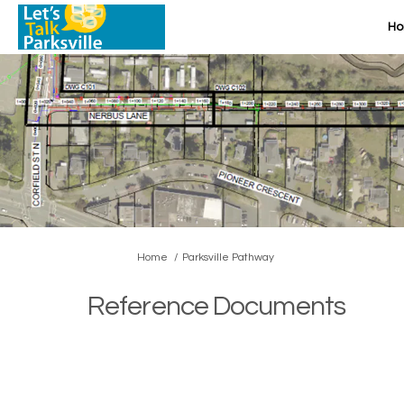
H
You are here:
Home
Parksville Pathway
Reference Documents