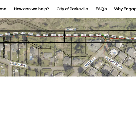
ome
How can we help?
City of Parksville
FAQ's
Why Enga