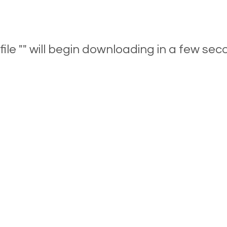
file "" will begin downloading in a few sec