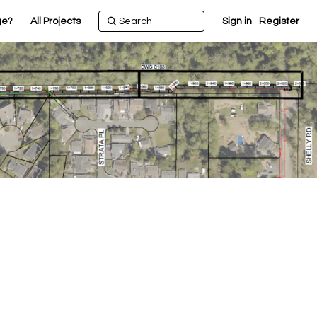
ge?
All Projects
Sign in
Register