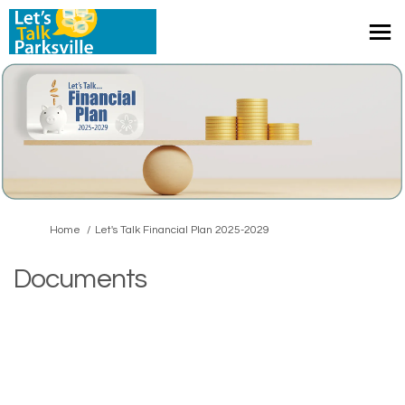
You are here:
Home
Let's Talk Financial Plan 2025-2029
Documents