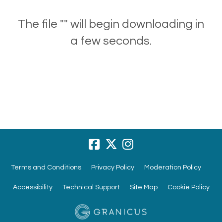
The file "" will begin downloading in
a few seconds.
Terms and Conditions
Privacy Policy
Moderation Policy
Accessibility
Technical Support
Site Map
Cookie Policy