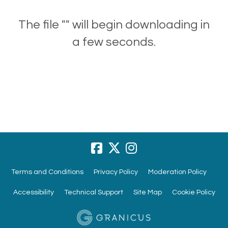
The file "" will begin downloading in
a few seconds.
Terms and Conditions
Privacy Policy
Moderation Policy
Accessibility
Technical Support
Site Map
Cookie Policy