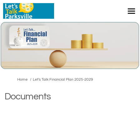
You are here:
Home
Let's Talk Financial Plan 2025-2029
Documents