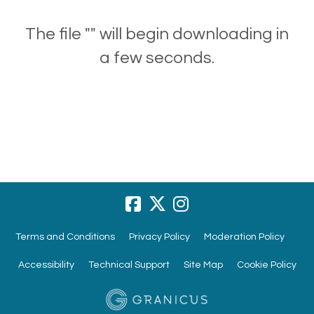
The file "" will begin downloading in
a few seconds.
Terms and Conditions
Privacy Policy
Moderation Policy
Accessibility
Technical Support
Site Map
Cookie Policy