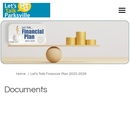
You are here:
Home
Let's Talk Financial Plan 2025-2029
Documents