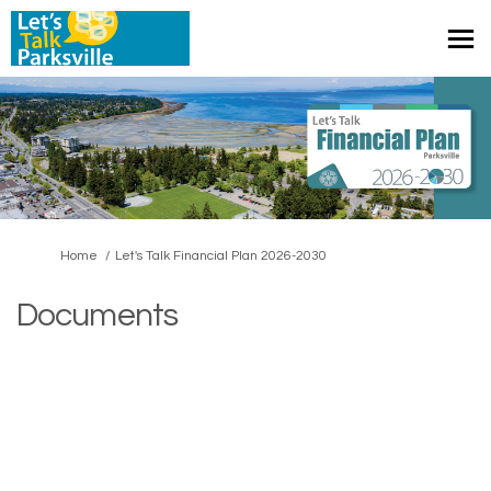
You are here:
Home
Let's Talk Financial Plan 2026-2030
Documents