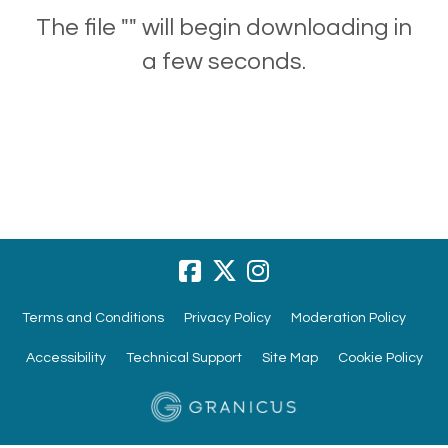
The file "" will begin downloading in
a few seconds.
Terms and Conditions
Privacy Policy
Moderation Policy
Accessibility
Technical Support
Site Map
Cookie Policy