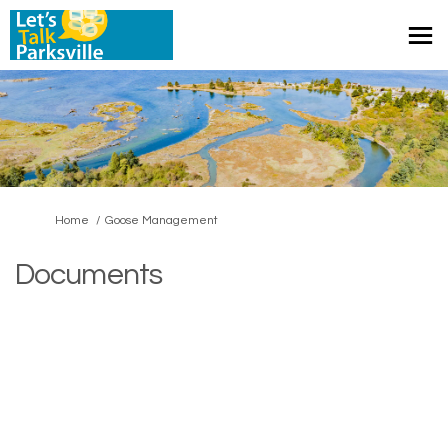
You are here:
Home
Goose Management
Documents