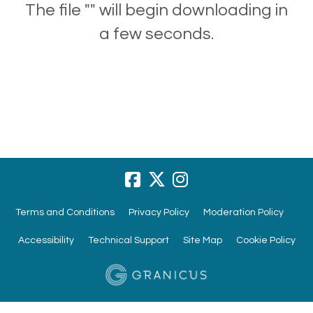
The file "" will begin downloading in
a few seconds.
Terms and Conditions
Privacy Policy
Moderation Policy
Accessibility
Technical Support
Site Map
Cookie Policy