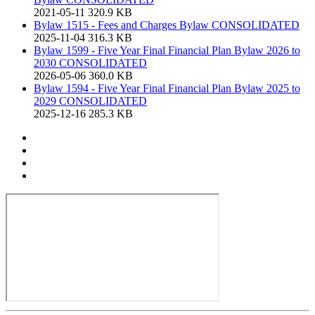
2021-05-11
320.9 KB
Bylaw 1515 - Fees and Charges Bylaw CONSOLIDATED
2025-11-04
316.3 KB
Bylaw 1599 - Five Year Final Financial Plan Bylaw 2026 to
2030 CONSOLIDATED
2026-05-06
360.0 KB
Bylaw 1594 - Five Year Final Financial Plan Bylaw 2025 to
2029 CONSOLIDATED
2025-12-16
285.3 KB
Print