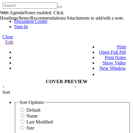
Web AgendaNotes enabled. Click
Quick
Headings/Items/Recommendations/Attachments to add/edit a note.
Menu
Document Center
Sign In
Close
Edit
Print
Open Full Pdf
Print Notes
Show Video
New Window
COVER PREVIEW
‹
›
Sort
Sort Options:
Default
Name
Last Modified
Size