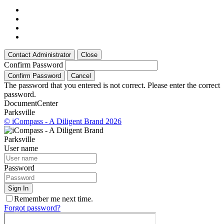
Contact Administrator
Close
Confirm Password
Confirm Password
Cancel
The password that you entered is not correct. Please enter the correct
password.
Document
Center
Parksville
© iCompass - A Diligent Brand 2026
Parksville
User name
Password
Sign In
Remember me next time.
Forgot password?