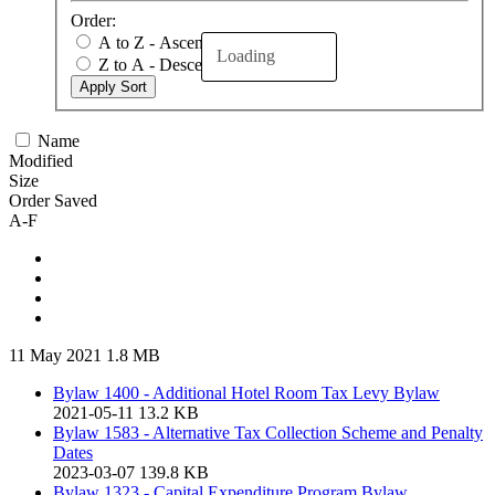
Order:
A to Z - Ascending
Loading
Z to A - Descending
Apply Sort
Name
Modified
Size
Order Saved
A-F
11 May 2021
1.8 MB
Bylaw 1400 - Additional Hotel Room Tax Levy Bylaw
2021-05-11
13.2 KB
Bylaw 1583 - Alternative Tax Collection Scheme and Penalty
Dates
2023-03-07
139.8 KB
Bylaw 1323 - Capital Expenditure Program Bylaw