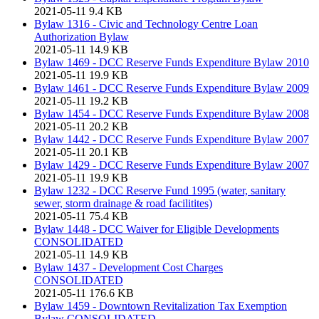
2021-05-11
9.4 KB
Bylaw 1316 - Civic and Technology Centre Loan
Authorization Bylaw
2021-05-11
14.9 KB
Bylaw 1469 - DCC Reserve Funds Expenditure Bylaw 2010
2021-05-11
19.9 KB
Bylaw 1461 - DCC Reserve Funds Expenditure Bylaw 2009
2021-05-11
19.2 KB
Bylaw 1454 - DCC Reserve Funds Expenditure Bylaw 2008
2021-05-11
20.2 KB
Bylaw 1442 - DCC Reserve Funds Expenditure Bylaw 2007
2021-05-11
20.1 KB
Bylaw 1429 - DCC Reserve Funds Expenditure Bylaw 2007
2021-05-11
19.9 KB
Bylaw 1232 - DCC Reserve Fund 1995 (water, sanitary
sewer, storm drainage & road facilitites)
2021-05-11
75.4 KB
Bylaw 1448 - DCC Waiver for Eligible Developments
CONSOLIDATED
2021-05-11
14.9 KB
Bylaw 1437 - Development Cost Charges
CONSOLIDATED
2021-05-11
176.6 KB
Bylaw 1459 - Downtown Revitalization Tax Exemption
Bylaw CONSOLIDATED