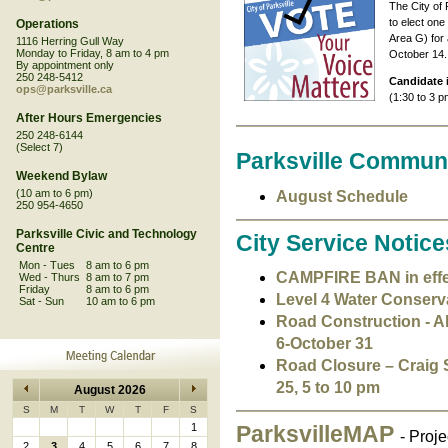
The City of 
to elect one
Operations
Area G) for 
1116 Herring Gull Way
Monday to Friday, 8 am to 4 pm
October 14.
By appointment only
250 248-5412
Candidate 
ops@parksville.ca
(1:30 to 3 p
After Hours Emergencies
250 248-6144
(Select 7)
Parksville Commun
Weekend Bylaw
(10 am to 6 pm)
August Schedule
250 954-4650
Parksville Civic and Technology
City Service Notice
Centre
Mon - Tues
8 am to 6 pm
CAMPFIRE BAN in effect
Wed - Thurs
8 am to 7 pm
Friday
8 am to 6 pm
Level 4 Water Conservat
Sat - Sun
10 am to 6 pm
Road Construction - Al
6-October 31
Road Closure – Craig 
25, 5 to 10 pm
August 2026
S
M
T
W
T
F
S
1
ParksvilleMAP
- Proj
2
3
4
5
6
7
8