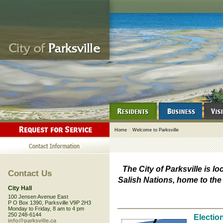
Home
>
Welcome to Parksville
The City of Parksville is lo
Contact Us
Salish Nations, home to th
City Hall
100 Jensen Avenue East
P O Box 1390, Parksville V9P 2H3
Monday to Friday, 8 am to 4 pm
250 248-6144
Electio
info@parksville.ca