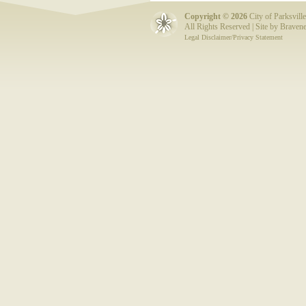
Copyright ©
2026
City of Parksville
All Rights Reserved | Site by
Bravene
Legal Disclaimer/Privacy Statement