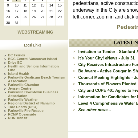
pedestrians, active constructi
9
10
11
12
13
14
15
underway in the City are sho
16
17
18
19
20
21
22
left corner, zoom in and click o
23
24
25
26
27
28
29
30
31
Pedestr
WEBSTREAMING
LATEST 
Invitation to Tender - Stanfor
BC Ferries
It's Your City! eNews - July 31
BGC Central Vancouver Island
Drive BC
City Receives Infrastructure Fu
Health and Seniors Information
Line
Be Aware - Active Cougar in Sh
Island Health
Council Meeting Highlights - Ju
Parksville Qualicum Beach Tourism
Association
Thousands of Flowers Planted 
Parksville Chamber
Jensen Centre
City and CUPE 401 Agree to Fi
Parksville Downtown Business
Association
Information for Candidates for 
Parksville Weather
Level 4 Comprehensive Water Ba
Regional District of Nanaimo
Tide Charts (DFO)
See other news...
Parksville Fire Rescue
RCMP Oceanside
RDN Transit