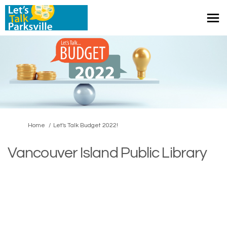
You are here:
Home
Let's Talk Budget 2022!
Vancouver Island Public Library