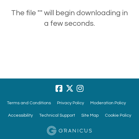
The file "" will begin downloading in
a few seconds.
Terms and Conditions
Privacy Policy
Moderation Policy
Accessibility
Technical Support
Site Map
Cookie Policy