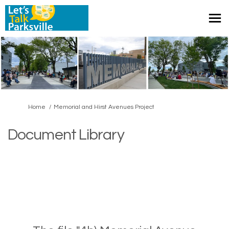
You are here:
Home
Memorial and Hirst Avenues Project
Document Library