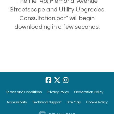
The file "4b) Memorial Avenue
Streetscape and Utility Upgrades
Consultation.pdf" will begin
downloading in a few seconds.
Terms and Conditions
Privacy Policy
Moderation Policy
Accessibility
Technical Support
Site Map
Cookie Policy