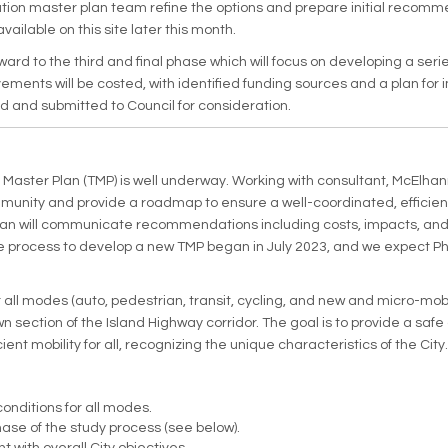
ation master plan team refine the options and prepare initial recomme
available on this site later this month.
ward to the third and final phase which will focus on developing a ser
ments will be costed, with identified funding sources and a plan fo
d and submitted to Council for consideration.
 Master Plan (TMP) is well underway. Working with consultant, McElhan
nity and provide a roadmap to ensure a well-coordinated, efficient,
lan will communicate recommendations including costs, impacts, and 
process to develop a new TMP began in July 2023, and we expect Phas
 all modes (auto, pedestrian, transit, cycling, and new and micro-mo
section of the Island Highway corridor. The goal is to provide a safe
icient mobility for all, recognizing the unique characteristics of the City.
onditions for all modes.
se of the study process (see below).