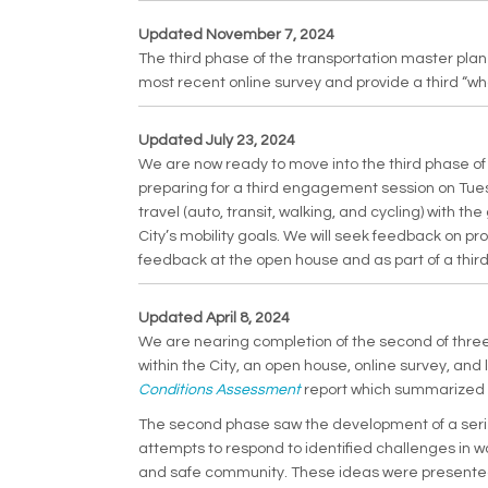
Updated November 7, 2024
The third phase of the transportation master pla
most recent online survey and provide a third “wh
Updated July 23, 2024
We are now ready to move into the third phase o
preparing for a third engagement session on Tue
travel (auto, transit, walking, and cycling) with 
City’s mobility goals. We will seek feedback on pro
feedback at the open house and as part of a third
Updated April 8, 2024
We are nearing completion of the second of three 
within the City, an open house, online survey, a
(External link)
Conditions Assessment
report which summarized t
The second phase saw the development of a series 
attempts to respond to identified challenges in way
and safe community. These ideas were presented 