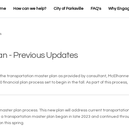
ome
How can we help?
City of Parksville
FAQ's
Why Enga
s
an - Previous Updates
ed the transportation master plan as provided by consultant, McElhan
inancial plan process set to begin in the fall. As part of this process,
aster plan process. This new plan will address current transportatio
te a transportation master plan began in late 2023 and continued throu
n this spring.