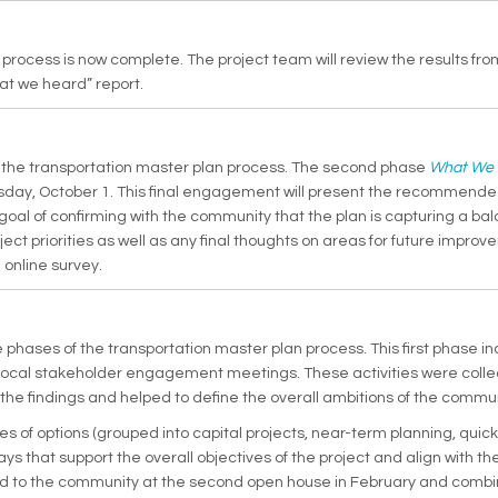
n process is now complete. The project team will review the results 
at we heard” report.
f the transportation master plan process. The second phase
What We 
sday, October 1. This final engagement will present the recommend
the goal of confirming with the community that the plan is capturing a 
ject priorities as well as any final thoughts on areas for future improve
 online survey.
phases of the transportation master plan process. This first phase in
nd local stakeholder engagement meetings. These activities were colle
he findings and helped to define the overall ambitions of the communi
of options (grouped into capital projects, near-term planning, quick
s that support the overall objectives of the project and align with the 
to the community at the second open house in February and combined 