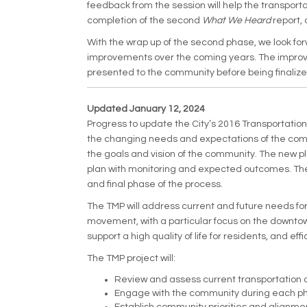
feedback from the session will help the transport
completion of the second
What We Heard
report, 
With the wrap up of the second phase, we look for
improvements over the coming years. The improve
presented to the community before being finalize
Updated January 12, 2024
Progress to update the City’s 2016 Transportation
the changing needs and expectations of the commu
the goals and vision of the community. The new p
plan with monitoring and expected outcomes. The 
and final phase of the process.
The TMP will address current and future needs for
movement, with a particular focus on the downtown 
support a high quality of life for residents, and eff
The TMP project will:
Review and assess current transportation c
Engage with the community during each pha