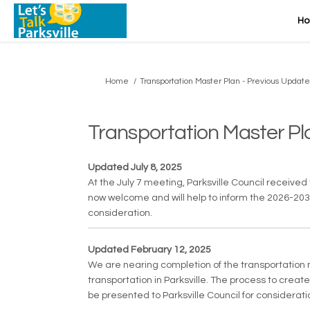
H
You are here:
Home
Transportation Master Plan - Previous Update
Transportation Master Pl
Updated July 8, 2025
At the July 7 meeting, Parksville Council receiv
now welcome and will help to inform the 2026-2030 f
consideration.
Updated February 12, 2025
We are nearing completion of the transportation m
transportation in Parksville. The process to crea
be presented to Parksville Council for consideratio