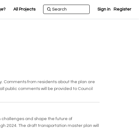
ge?
All Projects
Sign in
Register
ney. Comments from residents about the plan are
 all public comments will be provided to Council
n challenges and shape the future of
gh 2024. The draft transportation master plan will