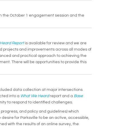
from the October 1 engagement session and the
(External link)
Heard Report
is available for review and we are
ed projects and improvements across all modes of
balanced and practical approach to achieving the
ment. There will be opportunities to provide this
cluded data collection at major intersections
(External link)
cted into a
What We Heard
report and a
Base
ty to respond to identified challenges.
 progress, and policy and guidelines) which
desire for Parksville to be an active, accessible,
with the results of an online survey, the