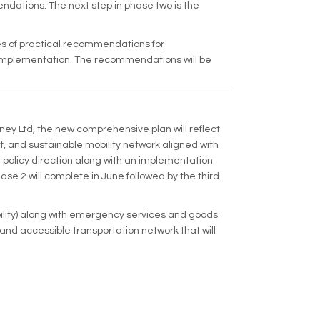
ndations. The next step in phase two is the
ies of practical recommendations for
r implementation. The recommendations will be
ney Ltd, the new comprehensive plan will reflect
 and sustainable mobility network aligned with
policy direction along with an implementation
e 2 will complete in June followed by the third
bility) along with emergency services and goods
 and accessible transportation network that will