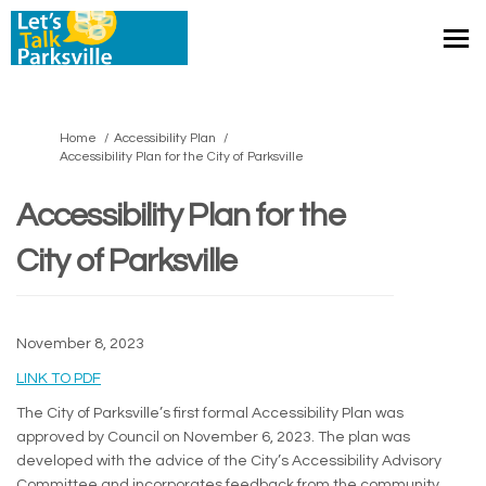
You are here:
Home
Accessibility Plan
Accessibility Plan for the City of Parksville
Accessibility Plan for the
City of Parksville
November 8, 2023
(External link)
LINK TO PDF
The City of Parksville’s first formal Accessibility Plan was
approved by Council on November 6, 2023. The plan was
developed with the advice of the City’s Accessibility Advisory
Committee and incorporates feedback from the community.