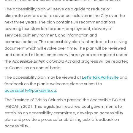
The accessibility plan will serve as a guide to reduce or
eliminate barriers and to advance inclusion in the City over the
next three years. The plan contains 34 recommendations
covering four standard areas – employment, delivery of
services, built environment, and information and
communications. The accessibility plan is intended to be a living
document which will evolve over time. The plan will be reviewed
and updated at least once every three years as required under
the
Accessible British Columbia Act
and progress will be reported
to Council on an annual basis.
The accessibility plan may be viewed at
Let’s Talk Parksville
and
feedback on the plan is welcome; please submit to
(External link)
accessibility@parksville.ca.
The Province of British Columbia passed the Accessible BC Act
(ABCA) in 2021. This legislation requires local governments to
establish an accessibility committee, develop an accessibility
plan and provide a process for obtaining public feedback on
accessibility.