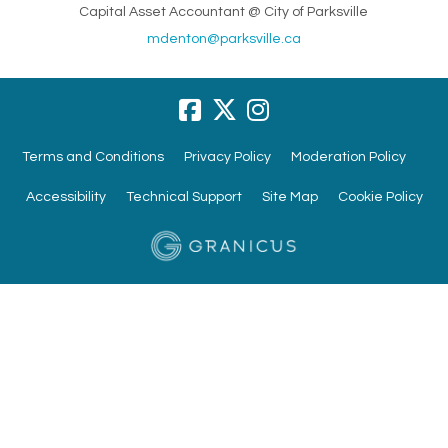
Capital Asset Accountant @ City of Parksville
(External link)
mdenton@parksville.ca
Terms and Conditions
Privacy Policy
Moderation Policy
Accessibility
Technical Support
Site Map
Cookie Policy