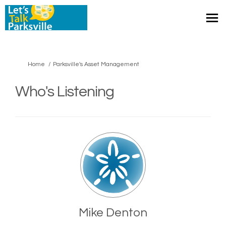
You are here:
Home
Parksville's Asset Management
Who's Listening
Mike Denton