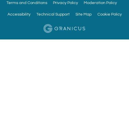
Terms and Conditions
Privacy Policy
Moderation Policy
Accessibility
Technical Support
Site Map
Cookie Policy