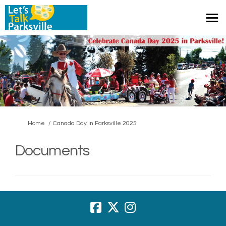
You are here:
Home
Canada Day in Parksville 2025
Documents