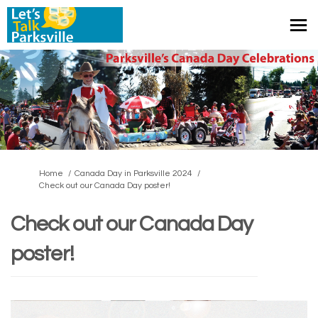
You are here:
Home
Canada Day in Parksville 2024
Check out our Canada Day poster!
Check out our Canada Day
poster!