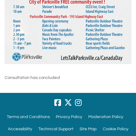
Consultation has concluded
Terms and Conditions
Privacy Policy
Moderation Policy
Accessibility
Technical Support
Site Map
Cookie Policy