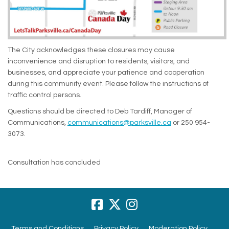
The City acknowledges these closures may cause
inconvenience and disruption to residents, visitors, and
businesses, and appreciate your patience and cooperation
during this community event. Please follow the instructions of
traffic control persons.
Questions should be directed to Deb Tardiff, Manager of
(External link)
Communications,
communications@parksville.ca
or 250 954-
3073.
Consultation has concluded
Terms and Conditions
Privacy Policy
Moderation Policy