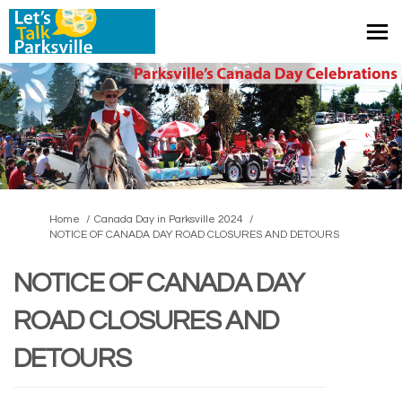
You are here:
Home
Canada Day in Parksville 2024
NOTICE OF CANADA DAY ROAD CLOSURES AND DETOURS
NOTICE OF CANADA DAY
ROAD CLOSURES AND
DETOURS