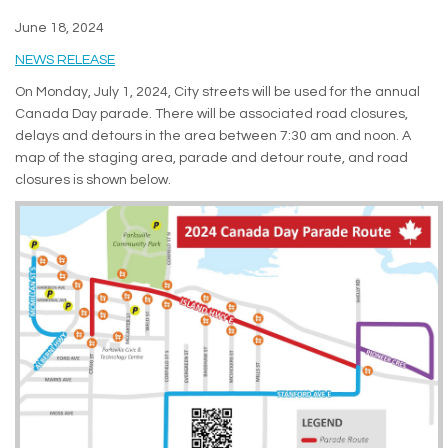
June 18, 2024
(External link)
NEWS RELEASE
On Monday, July 1, 2024, City streets will be used for the annual
Canada Day parade. There will be associated road closures,
delays and detours in the area between 7:30 am and noon. A
map of the staging area, parade and detour route, and road
closures is shown below.