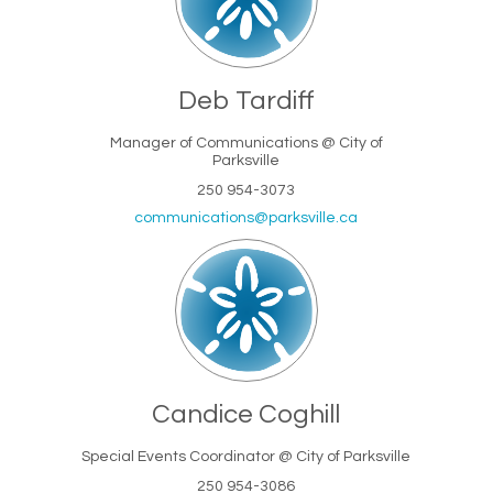
Deb Tardiff
Manager of Communications @ City of
Parksville
250 954-3073
(External link)
communications@parksville.ca
Candice Coghill
Special Events Coordinator @ City of Parksville
250 954-3086