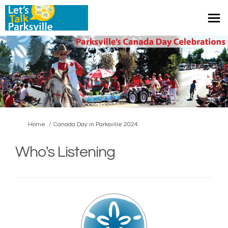
You are here:
Home
Canada Day in Parksville 2024
Who's Listening