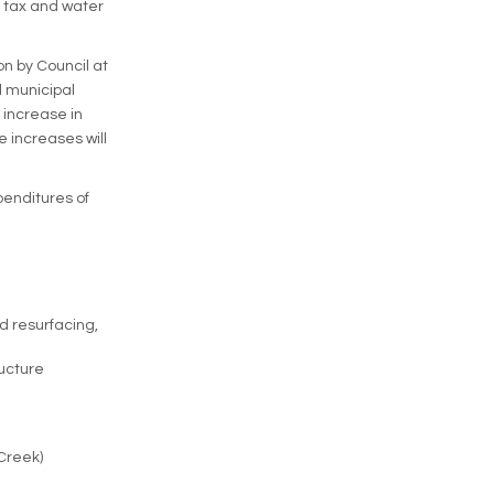
y tax and water
on by Council at
l municipal
 increase in
 increases will
penditures of
d resurfacing,
ucture
Creek)