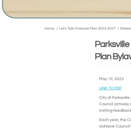
You are here:
Home
Let's Talk Financial Plan 2023-2027
Parksv
Parksvill
Plan Byla
May 10, 2023
(Exte
LINK TO PDF
City of Parksvil
Council actively
inviting feedbac
Each year, the Ci
achieve Council’