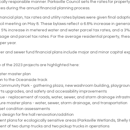
scally responsible manner. Parksville Council sets the rates for propert
es during the annual financial planning process.
ancial plan, tax rates and utility rates bylaws were given final adopti
cil meeting on May 8. These bylaws reflect a 6.8% increase in genera
a 5% increase in metered water and water parcel tax rates, and a 3%
sage and parcel tax rates. For the average residential property, these
per year.
er and sewer fund financial plans include major and minor capital ex
 of the 2023 projects are highlighted here:
ater master plan
on to the Oceanside track
 Community Park - gathering plaza, new washroom building, playgroun
rts upgrades, and safety and accessibility improvements
e - replacement of roads, water, sewer, and storm drainage infrastr
ture master plans - water, sewer, storm drainage, and transportation
set condition assessments
 design for fire hall renovation/addition
 plans for ecologically sensitive areas (Parksville Wetlands, Shelly 
t of two dump trucks and two pickup trucks in operations