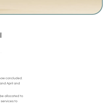
l
 now concluded.
and April and
 be allocated to
 services to