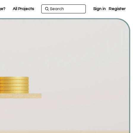
ge?
All Projects
Sign in
Register