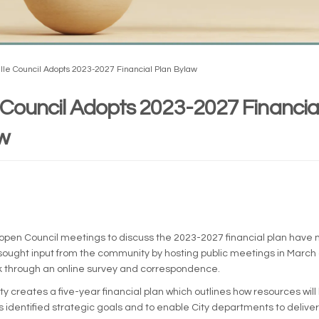
ille Council Adopts 2023-2027 Financial Plan Bylaw
e Council Adopts 2023-2027 Financia
w
rnal link)
le open Council meetings to discuss the 2023-2027 financial plan have
 sought input from the community by hosting public meetings in March 
k through an online survey and correspondence.
ty creates a five-year financial plan which outlines how resources will
s identified strategic goals and to enable City departments to deliver