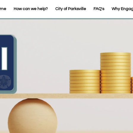
ome
How can we help?
City of Parksville
FAQ's
Why Enga