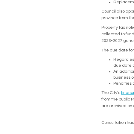
Replacemen
Council also appr
province from th
Property tax noti
collected to fund
2023-2027 genera
The due date for 
Regardless
due date o
An additio
business 
Penalties 
The City’s
financ
from the public 
are archived on 
Consultation ha