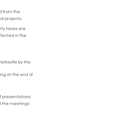
ed from the
l projects.
rty taxes are
flected in the
rksville by the
ing at the end of
ff presentations
nd the meetings