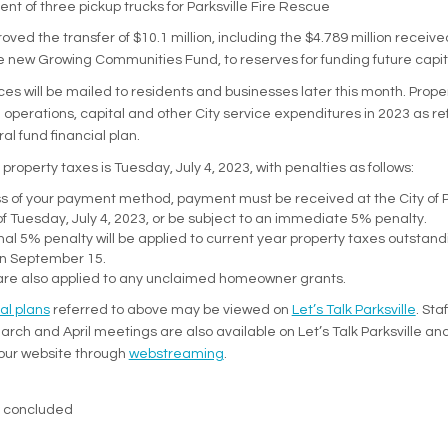
t of three pickup trucks for Parksville Fire Rescue
oved the transfer of $10.1 million, including the $4.789 million receiv
e new Growing Communities Fund, to reserves for funding future capita
ces will be mailed to residents and businesses later this month. Prope
 operations, capital and other City service expenditures in 2023 as re
l fund financial plan.
property taxes is Tuesday, July 4, 2023, with penalties as follows:
 of your payment method, payment must be received at the City of Pa
f Tuesday, July 4, 2023, or be subject to an immediate 5% penalty.
nal 5% penalty will be applied to current year property taxes outstand
on September 15.
are also applied to any unclaimed homeowner grants.
(External link)
ial plans
referred to above may be viewed on
Let’s Talk Parksville
. Sta
March and April meetings are also available on Let’s Talk Parksville a
(External link)
our website through
webstreaming
.
s concluded