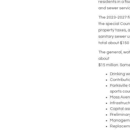
residents in a fi
and sewer servic
The 2023-2027 fin
the special Coun
property taxes, 
sanitary sewer u
total about $150 
The general, wat
about
$15 million. Some
Drinking w
Contributi
Parksville
sports cou
Moss Avenu
Infrastruc
Capital as
Preliminary
Management
Replacemen