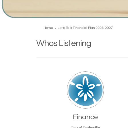
You are here:
Home
Let's Talk Financial Plan 2023-2027
Whos Listening
Finance