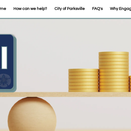
ome
How can we help?
City of Parksville
FAQ's
Why Enga