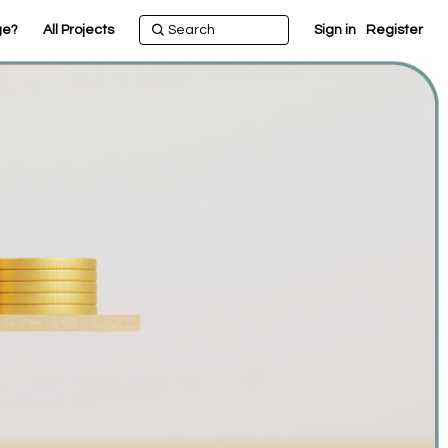
ge?
All Projects
Sign in
Register