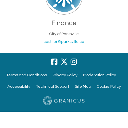
Finance
City of Parksville
(External link)
cashier@parksville.ca
Terms and Conditions
Privacy Policy
Moderation Policy
Accessibility
Technical Support
Site Map
Cookie Policy