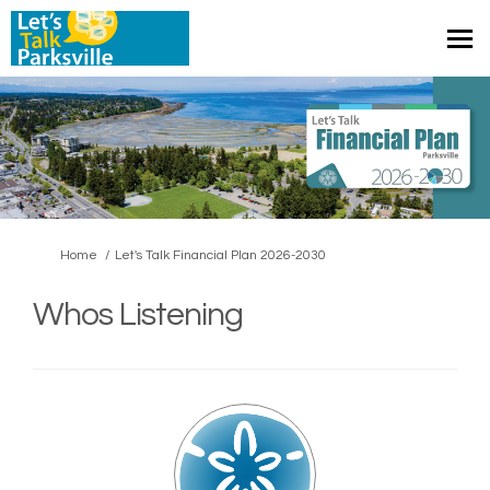
You are here:
Home
Let's Talk Financial Plan 2026-2030
Whos Listening