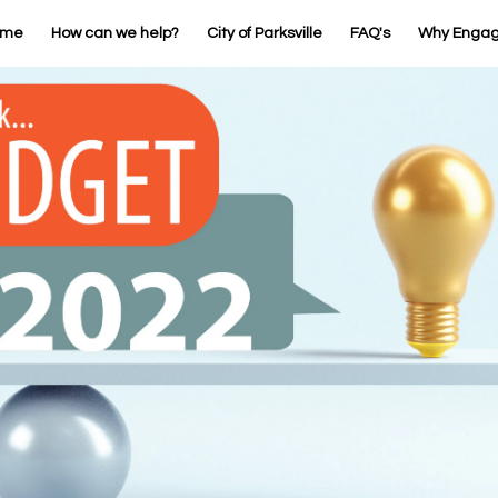
ome
How can we help?
City of Parksville
FAQ's
Why Enga