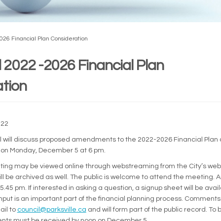
6 Financial Plan Consideration
2022 -2026 Financial Plan
tion
022
il will discuss proposed amendments to the 2022-2026 Financial Plan 
 on Monday, December 5 at 6 pm.
ing may be viewed online through webstreaming from the City’s web
ll be archived as well. The public is welcome to attend the meeting. 
5.45 pm. If interested in asking a question, a signup sheet will be avai
input is an important part of the financial planning process. Comment
(External link)
ail to
council@parksville.ca
and will form part of the public record. To 
ts must be received by noon on December 5.