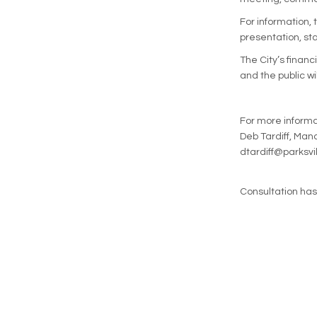
For information, 
presentation, sta
The City’s financ
and the public wi
For more informa
Deb Tardiff, Ma
dtardiff@parksvi
Consultation ha
Terms and Conditions
Privacy Policy
Mod