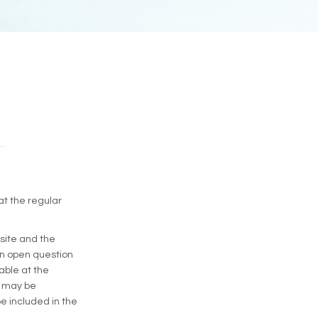
at the regular
site and the
An open question
lable at the
s may be
be included in the