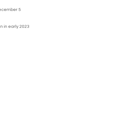
 December 5
in in early 2023
ie Policy