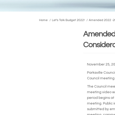
You are here:
Home
Let's Talk Budget 2022!
Amended 2022 -202
Amended 
Considera
November 25, 2
Parksville Counc
Council meeting
The Council meet
meeting video wi
period begins at 
meeting. Public 
submitted by em
meeting, commen