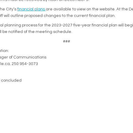
(External link)
the City’s
financial plans
are available to view on the website. At the
ff will outline proposed changes to the current financial plan.
ial planning process for the 2023-2027 five-year financial plan will beg
ll be notified of the meeting schedule.
###
tion:
nager of Communications
lle.ca; 250 954-3073
s concluded
eration Policy
Accessibility
Technical Support
Site Map
Cook