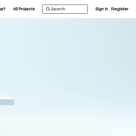
ge?
All Projects
Sign in
Register