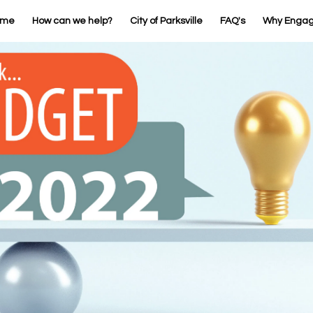
ome
How can we help?
City of Parksville
FAQ's
Why Enga