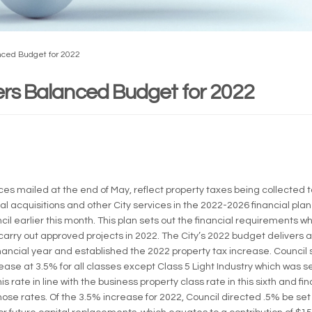
anced Budget for 2022
vers Balanced Budget for 2022
rnal link)
ces mailed at the end of May, reflect property taxes being collected t
al acquisitions and other City services in the 2022-2026 financial plan
l earlier this month. This plan sets out the financial requirements w
arry out approved projects in 2022. The City’s 2022 budget delivers 
nancial year and established the 2022 property tax increase. Council s
ease at 3.5% for all classes except Class 5 Light Industry which was s
is rate in line with the business property class rate in this sixth and fin
hose rates. Of the 3.5% increase for 2022, Council directed .5% be set