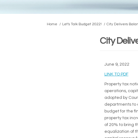
You are here:
Home
Let's Talk Budget 2022!
City Delivers Bal
City Deli
June 9, 2022
(Exte
LINK TO PDF
Property tax noti
operations, capit
adopted by Counci
departments to c
budget for the fi
property tax incr
of 20% to bring th
equalization of t