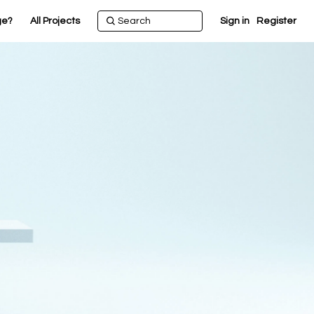
ge?
All Projects
Sign in
Register