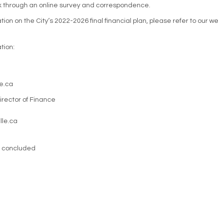
k through an online survey and correspondence.
ion on the City’s 2022-2026 final financial plan, please refer to our 
tion:
e.ca
rector of Finance
lle.ca
s concluded