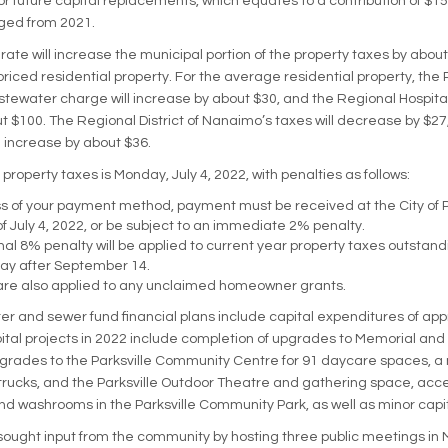
or future capital replacements, which equates to a contribution of $15
ed from 2021.
rate will increase the municipal portion of the property taxes by abou
riced residential property. For the average residential property, the 
ewater charge will increase by about $30, and the Regional Hospital D
t $100. The Regional District of Nanaimo’s taxes will decrease by $27
ll increase by about $36.
property taxes is Monday, July 4, 2022, with penalties as follows:
 of your payment method, payment must be received at the City of Pa
f July 4, 2022, or be subject to an immediate 2% penalty.
nal 8% penalty will be applied to current year property taxes outstandi
ay after September 14.
are also applied to any unclaimed homeowner grants.
er and sewer fund financial plans include capital expenditures of ap
pital projects in 2022 include completion of upgrades to Memorial and
rades to the Parksville Community Centre for 91 daycare spaces, a 
trucks, and the Parksville Outdoor Theatre and gathering space, acces
 washrooms in the Parksville Community Park, as well as minor capit
 sought input from the community by hosting three public meetings in