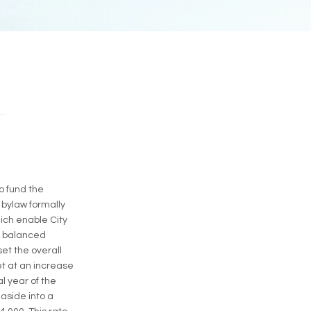
o fund the
 bylaw formally
hich enable City
a balanced
et the overall
et at an increase
al year of the
 aside into a