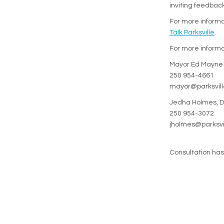
inviting feedbac
For more informat
Talk Parksville
.
For more informa
Mayor Ed Mayne
250 954-4661
mayor@parksvill
Jedha Holmes, Di
250 954-3072
jholmes@parksvi
Consultation ha