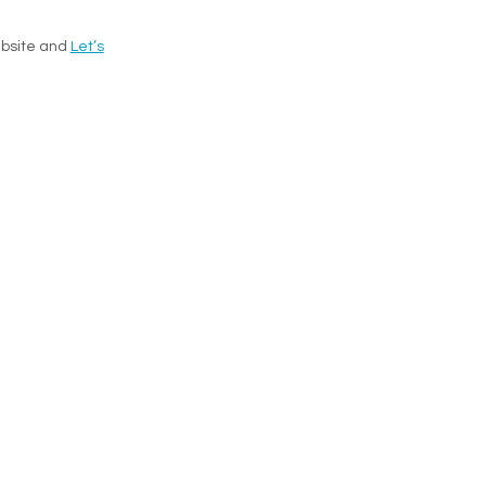
website and
Let’s