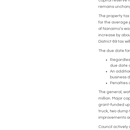
capital reserve f
remains unchang
The property tax 
for the average p
of Nanaimo’s wast
increase by abou
District 69 tax wi
The due date for 
Regardless
due date o
An additio
business d
Penalties 
The general, wat
million. Major ca
grant-funded upg
truck, two dump 
improvements and
Council actively