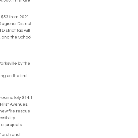
4,000. This rate
t $53 from 2021
Regional District
istrict tax will
, and the School
rksville by the
ng on the first
proximately $14.1
 Hirst Avenues,
new fire rescue
sibility
al projects.
 March and