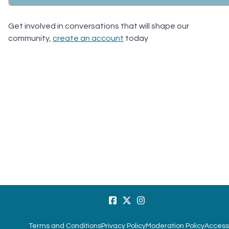
Get involved in conversations that will shape our
community,
create an account
today
Terms and Conditions
Privacy Policy
Moderation Policy
Accessi