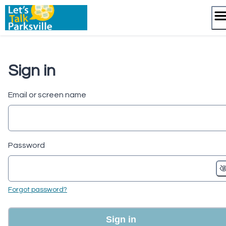
Skip
to
content
Sign in
Email or screen name
Password
Forgot password?
Sign in