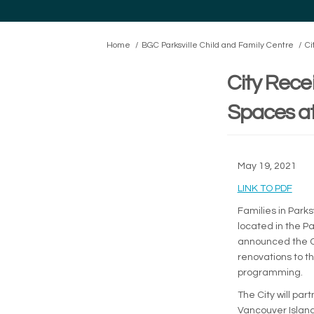
You are here:
Home
BGC Parksville Child and Family Centre
Ci
City Rece
Spaces at
May 19, 2021
(Exte
LINK TO PDF
Families in Park
located in the P
announced the Ci
renovations to t
programming.
The City will pa
Vancouver Island