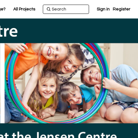
ge?
All Projects
Sign in
Register