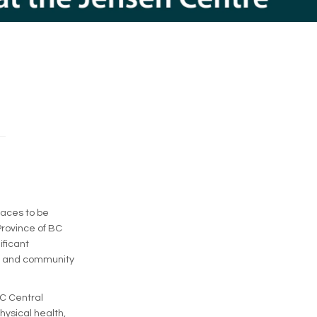
paces to be
Province of BC
ificant
es and community
GC Central
hysical health,