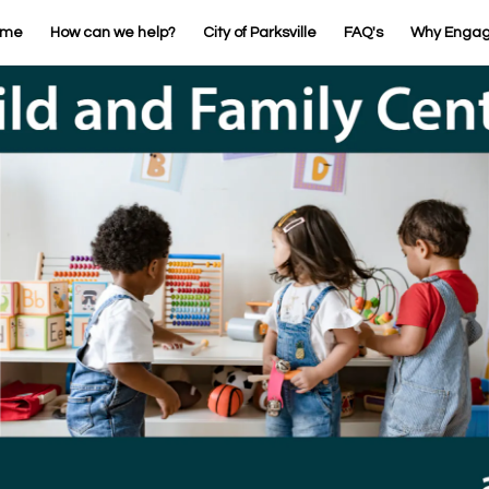
ome
How can we help?
City of Parksville
FAQ's
Why Enga