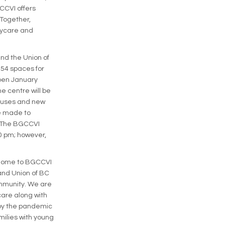
CCVI offers
 Together,
aycare and
and the Union of
 54 spaces for
open January
e centre will be
 buses and new
be made to
 The BGCCVI
30 pm; however,
e home to BGCCVI
and Union of BC
ommunity. We are
care along with
by the pandemic
milies with young