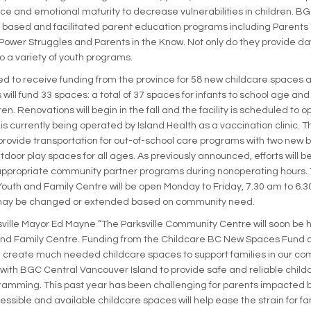
e and emotional maturity to decrease vulnerabilities in children. BG
a based and facilitated parent education programs including Parents
Power Struggles and Parents in the Know. Not only do they provide d
o a variety of youth programs.
sed to receive funding from the province for 58 new childcare spaces 
 will fund 33 spaces: a total of 37 spaces for infants to school age and
en. Renovations will begin in the fall and the facility is scheduled to 
s currently being operated by Island Health as a vaccination clinic. Th
, provide transportation for out-of-school care programs with two new
tdoor play spaces for all ages. As previously announced, efforts will 
ropriate community partner programs during nonoperating hours.
 Youth and Family Centre will be open Monday to Friday, 7.30 am to 6.
may be changed or extended based on community need.
ville Mayor Ed Mayne “The Parksville Community Centre will soon b
 and Family Centre. Funding from the Childcare BC New Spaces Fund 
ill create much needed childcare spaces to support families in our c
 with BGC Central Vancouver Island to provide safe and reliable child
amming. This past year has been challenging for parents impacted 
ssible and available childcare spaces will help ease the strain for fa