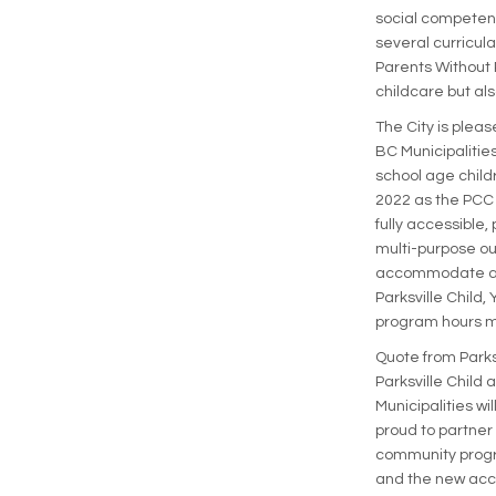
social competenc
several curricul
Parents Without 
childcare but als
The City is plea
BC Municipalities
school age childr
2022 as the PCC i
fully accessible
multi-purpose ou
accommodate app
Parksville Child,
program hours 
Quote from Parks
Parksville Child
Municipalities w
proud to partner
community progr
and the new acce