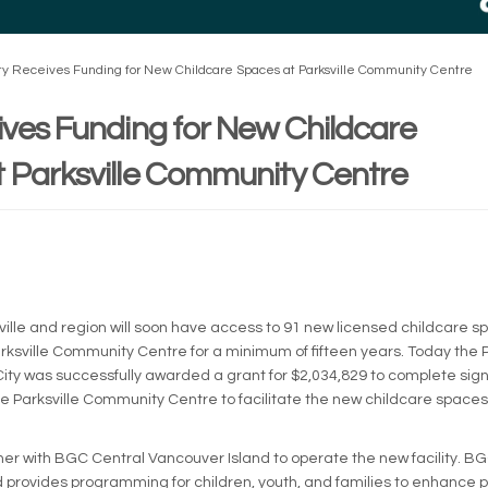
ty Receives Funding for New Childcare Spaces at Parksville Community Centre
ives Funding for New Childcare
 Parksville Community Centre
rnal link)
sville and region will soon have access to 91 new licensed childcare s
arksville Community Centre for a minimum of fifteen years. Today the 
ty was successfully awarded a grant for $2,034,829 to complete sign
he Parksville Community Centre to facilitate the new childcare spac
rtner with BGC Central Vancouver Island to operate the new facility. B
 provides programming for children, youth, and families to enhance p