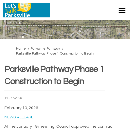
You are here:
Home
Parksville Pathway
Parksville Pathway Phase 1 Construction to Begin
Parksville Pathway Phase 1
Construction to Begin
19 Feb 2026
February 19, 2026
(External link)
NEWS RELEASE
At the January 19 meeting, Council approved the contract