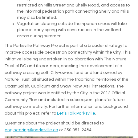
restricted on Mills Street and Shelly Road, and access to
the informal pedestrian path connecting Shelly and Mills
may also be limited.
Vegetation clearing outside the riparian areas will take
place in early spring with construction in the wetland
areas during summer.
The Parksville Pathway Project is part of a broader strategy to
improve accessible pedestrian connectivity within the City. This
initiative is being undertaken in collaboration with The Nature
Trust of BC and its partners, enabling the development of a
pathway crossing both City-owned land and land owned by
Nature Trust, all situated within the traditional territories of the
Coast Salish, Qualicum and Snaw-Naw-As First Nations. The
pathway project was identified by the City in the 2013 Official
Community Plan and included in subsequent plans for future
pathway connectivity. For further information and background
about this project, refer to
Let’s Talk Parksville
.
Questions about the project should be directed to
(External link)
engineering@parksville.ca
or 250 951-2484.