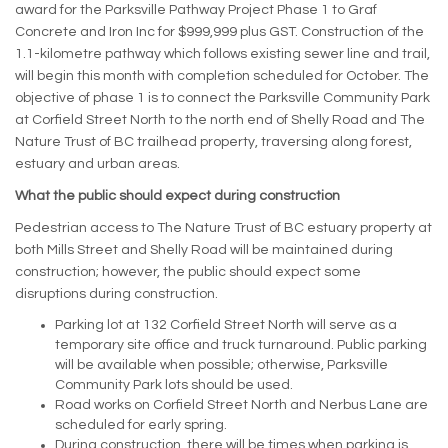
award for the Parksville Pathway Project Phase 1 to Graf
Concrete and Iron Inc for $999,999 plus GST. Construction of the
1.1-kilometre pathway which follows existing sewer line and trail,
will begin this month with completion scheduled for October. The
objective of phase 1 is to connect the Parksville Community Park
at Corfield Street North to the north end of Shelly Road and The
Nature Trust of BC trailhead property, traversing along forest,
estuary and urban areas.
What the public should expect during construction
Pedestrian access to The Nature Trust of BC estuary property at
both Mills Street and Shelly Road will be maintained during
construction; however, the public should expect some
disruptions during construction.
Parking lot at 132 Corfield Street North will serve as a
temporary site office and truck turnaround. Public parking
will be available when possible; otherwise, Parksville
Community Park lots should be used.
Road works on Corfield Street North and Nerbus Lane are
scheduled for early spring.
During construction, there will be times when parking is