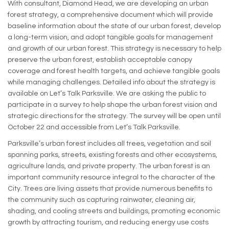
With consultant, Diamond Head, we are developing an urban
forest strategy, a comprehensive document which will provide
baseline information about the state of our urban forest, develop
a long-term vision, and adopt tangible goals for management
and growth of our urban forest. This strategy is necessary to help
preserve the urban forest, establish acceptable canopy
coverage and forest health targets, and achieve tangible goals
while managing challenges. Detailed info about the strategy is
available on Let’s Talk Parksville. We are asking the public to
participate in a survey to help shape the urban forest vision and
strategic directions for the strategy. The survey will be open until
October 22 and accessible from Let’s Talk Parksville.
Parksville’s urban forest includes all trees, vegetation and soil
spanning parks, streets, existing forests and other ecosystems,
agriculture lands, and private property. The urban forest is an
important community resource integral to the character of the
City. Trees are living assets that provide numerous benefits to
the community such as capturing rainwater, cleaning air,
shading, and cooling streets and buildings, promoting economic
growth by attracting tourism, and reducing energy use costs