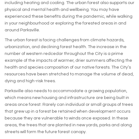
including heating and cooling. The urban forest also supports our
physical and mental health and wellbeing. You may have
experienced these benefits during the pandemic, while walking
in your neighbourhood or exploring the forested areas in and
around Parksville.
The urban forest is facing challenges from climate hazards,
urbanization, and declining forest health. The increase in the
number of western redcedar throughout the City is a prime
example of the impacts of warmer, drier summers affecting the
health and species composition of our native forests. The City’s
resources have been stretched to manage the volume of dead,
dying and high-risk trees.
Parksville also needs to accommodate a growing population,
which means new housing and infrastructure are being built in
areas once forest. Rarely can individual or small groups of trees
that grew up in a forest be retained when development occurs
because they are vulnerable to winds once exposed. In these
areas, the trees that are planted in new yards, parks and along
streets will form the future forest canopy.