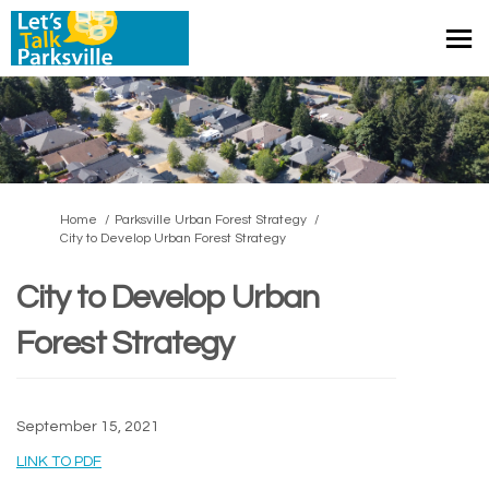
You are here:
Home
Parksville Urban Forest Strategy
City to Develop Urban Forest Strategy
City to Develop Urban
Forest Strategy
September 15, 2021
(External link)
LINK TO PDF