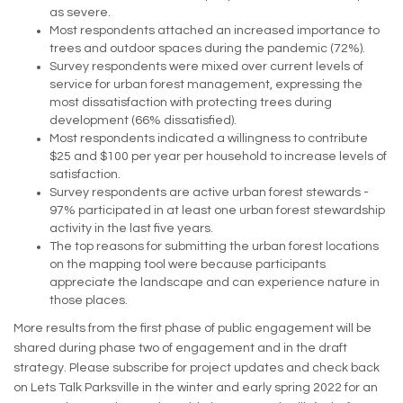
as severe.
Most respondents attached an increased importance to
trees and outdoor spaces during the pandemic (72%).
Survey respondents were mixed over current levels of
service for urban forest management, expressing the
most dissatisfaction with protecting trees during
development (66% dissatisfied).
Most respondents indicated a willingness to contribute
$25 and $100 per year per household to increase levels of
satisfaction.
Survey respondents are active urban forest stewards -
97% participated in at least one urban forest stewardship
activity in the last five years.
The top reasons for submitting the urban forest locations
on the mapping tool were because participants
appreciate the landscape and can experience nature in
those places.
More results from the first phase of public engagement will be
shared during phase two of engagement and in the draft
strategy. Please subscribe for project updates and check back
on Lets Talk Parksville in the winter and early spring 2022 for an