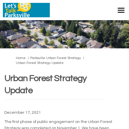
You are here:
Home
Parksville Urban Forest Strategy
Urban Forest Strategy Update
Urban Forest Strategy
Update
December 17, 2021
The first phase of public engagement on the Urban Forest
Strategy was completed on November 1. We have been