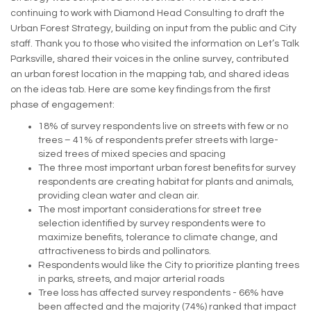
continuing to work with Diamond Head Consulting to draft the
Urban Forest Strategy, building on input from the public and City
staff. Thank you to those who visited the information on Let’s Talk
Parksville, shared their voices in the online survey, contributed
an urban forest location in the mapping tab, and shared ideas
on the ideas tab. Here are some key findings from the first
phase of engagement:
18% of survey respondents live on streets with few or no
trees – 41% of respondents prefer streets with large-
sized trees of mixed species and spacing
The three most important urban forest benefits for survey
respondents are creating habitat for plants and animals,
providing clean water and clean air.
The most important considerations for street tree
selection identified by survey respondents were to
maximize benefits, tolerance to climate change, and
attractiveness to birds and pollinators.
Respondents would like the City to prioritize planting trees
in parks, streets, and major arterial roads
Tree loss has affected survey respondents - 66% have
been affected and the majority (74%) ranked that impact