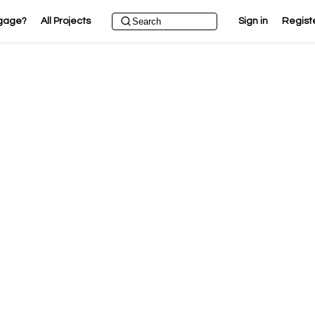
gage?
All Projects
Sign in
Regist