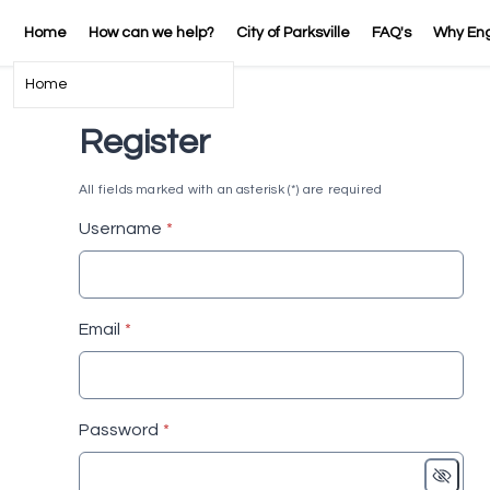
Home
How can we help?
City of Parksville
FAQ's
Why En
Home
Register
All fields marked with an asterisk (*) are required
* required
Username
*
* required
Email
*
* required
Password
*