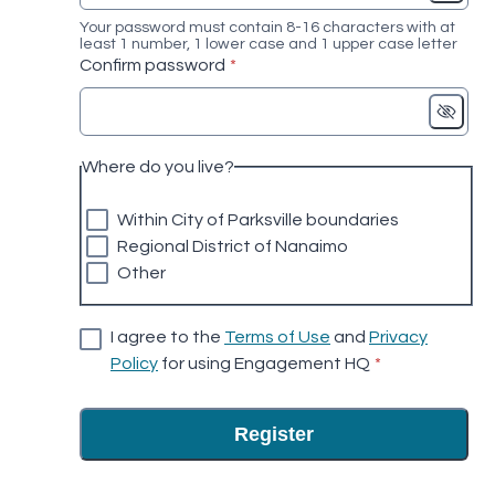
Your password must contain 8-16 characters with at
least 1 number, 1 lower case and 1 upper case letter
* required
Confirm password
*
Where do you live?
Within City of Parksville boundaries
Regional District of Nanaimo
Other
I agree to the
Terms of Use
and
Privacy
* required
Policy
for using Engagement HQ
*
Register