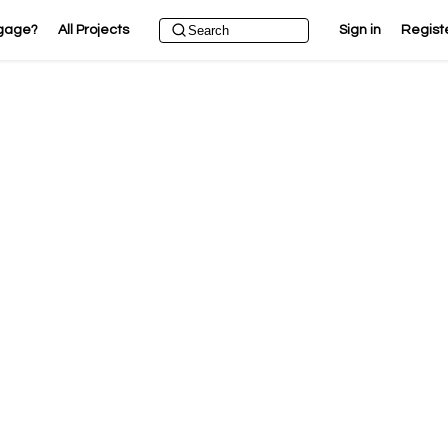
gage?
All Projects
Sign in
Regist