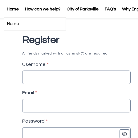
Home
How can we help?
City of Parksville
FAQ's
Why En
Home
Register
All fields marked with an asterisk (*) are required
* required
Username
*
* required
Email
*
* required
Password
*