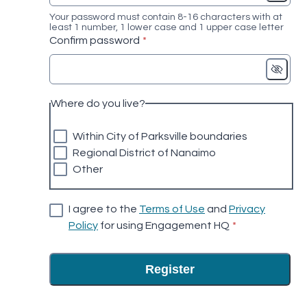
Your password must contain 8-16 characters with at
least 1 number, 1 lower case and 1 upper case letter
* required
Confirm password
*
Where do you live?
Within City of Parksville boundaries
Regional District of Nanaimo
Other
I agree to the
Terms of Use
and
Privacy
* required
Policy
for using Engagement HQ
*
Register