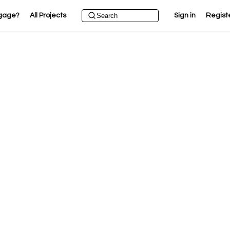
gage?
All Projects
Sign in
Regist