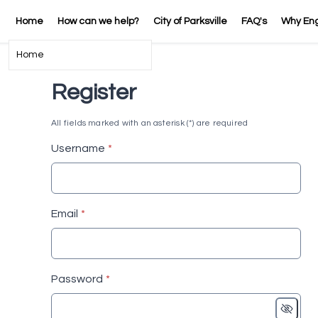
Home
How can we help?
City of Parksville
FAQ's
Why En
Home
Register
All fields marked with an asterisk (*) are required
* required
Username
*
* required
Email
*
* required
Password
*