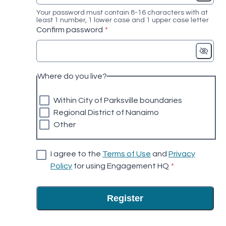
Your password must contain 8-16 characters with at
least 1 number, 1 lower case and 1 upper case letter
* required
Confirm password
*
Where do you live?
Within City of Parksville boundaries
Regional District of Nanaimo
Other
I agree to the
Terms of Use
and
Privacy
* required
Policy
for using Engagement HQ
*
Register