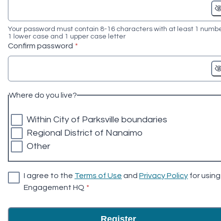
Your password must contain 8-16 characters with at least 1 numbe
1 lower case and 1 upper case letter
* required
Confirm password
*
Where do you live?
Within City of Parksville boundaries
Regional District of Nanaimo
Other
I agree to the
Terms of Use
and
Privacy Policy
for using
* required
Engagement HQ
*
Register