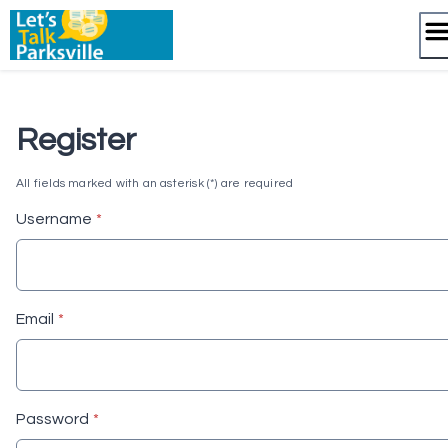
Skip
to
content
Register
All fields marked with an asterisk (*) are required
* required
Username
*
* required
Email
*
* required
Password
*