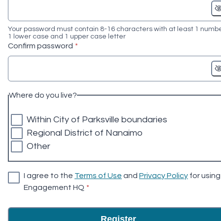
Your password must contain 8-16 characters with at least 1 numbe
1 lower case and 1 upper case letter
* required
Confirm password
*
Where do you live?
Within City of Parksville boundaries
Regional District of Nanaimo
Other
I agree to the
Terms of Use
and
Privacy Policy
for using
* required
Engagement HQ
*
Register