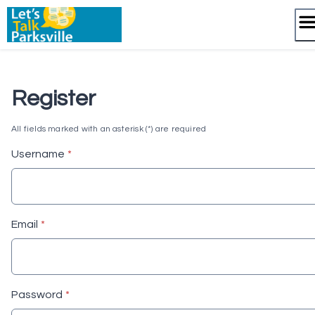
Skip
to
content
Register
All fields marked with an asterisk (*) are required
* required
Username
*
* required
Email
*
* required
Password
*