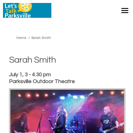
You are here:
Home
Sarah Smith
Sarah Smith
July 1, 3 - 4.30 pm
Parksville Outdoor Theatre