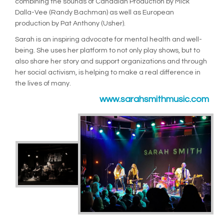
combining the sounds of Canadian Production by Mick
Dalla-Vee (Randy Bachman) as well as European
production by Pat Anthony (Usher).
Sarah is an inspiring advocate for mental health and well-
being. She uses her platform to not only play shows, but to
also share her story and support organizations and through
her social activism, is helping to make a real difference in
the lives of many.
www.sarahsmithmusic.com
(Exte