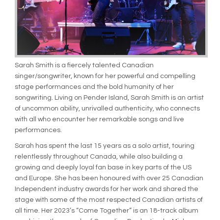
Sarah Smith is a fiercely talented Canadian
singer/songwriter, known for her powerful and compelling
stage performances and the bold humanity of her
songwriting. Living on Pender Island, Sarah Smith is an artist
of uncommon ability, unrivalled authenticity, who connects
with all who encounter her remarkable songs and live
performances.
Sarah has spent the last 15 years as a solo artist, touring
relentlessly throughout Canada, while also building a
growing and deeply loyal fan base in key parts of the US
and Europe. She has been honoured with over 25 Canadian
Independent industry awards for her work and shared the
stage with some of the most respected Canadian artists of
all time. Her 2023’s “Come Together” is an 18-track album