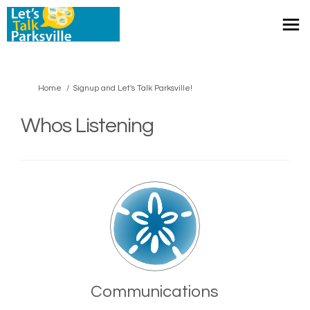
You are here:
Home
Signup and Let's Talk Parksville!
Whos Listening
Communications