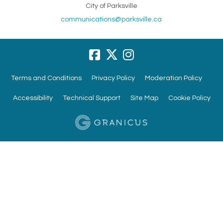
City of Parksville
(External link)
communications@parksville.ca
Terms and Conditions
Privacy Policy
Moderation Policy
Accessibility
Technical Support
Site Map
Cookie Policy