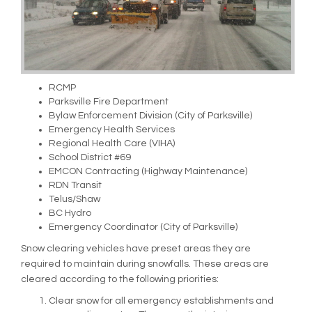
RCMP
Parksville Fire Department
Bylaw Enforcement Division (City of Parksville)
Emergency Health Services
Regional Health Care (VIHA)
School District #69
EMCON Contracting (Highway Maintenance)
RDN Transit
Telus/Shaw
BC Hydro
Emergency Coordinator (City of Parksville)
Snow clearing vehicles have preset areas they are
required to maintain during snowfalls. These areas are
cleared according to the following priorities:
Clear snow for all emergency establishments and