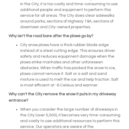
in the City, it is too costly and time-consuming to use
additional people and equipment to perform this
service for all areas. The City does clear sidewalks
around parks, sections of Highway 19A, sections of
downtown and City-owned properties.
Why isn't the road bare after the plows go by?
City snow plows have a thick rubber blade edge
instead of a steel cutting edge. This ensures driver
safety and reduces equipment damage when the
plows strike manholes and other unforeseen
obstacles. When traffic has packed the snow to ice,
plows cannot remove it. Salt or a salt and sand
mixture is used to melt the ice and help traction. Salt
is most efficient at -6 Celsius and warmer.
Why can't the City remove the snow it puts in my driveway
entrance?
When you consider the large number of driveways in
the City (over 5,000), it becomes very time-consuming
and costly to use additional resources to perform this
service. Our operators are aware of the