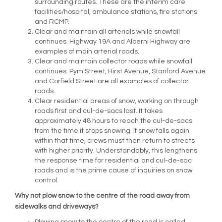
surrounding routes. These are the interim care
facilities/hospital, ambulance stations, fire stations
and RCMP.
Clear and maintain all arterials while snowfall
continues. Highway 19A and Alberni Highway are
examples of main arterial roads.
Clear and maintain collector roads while snowfall
continues. Pym Street, Hirst Avenue, Stanford Avenue
and Corfield Street are all examples of collector
roads.
Clear residential areas of snow, working on through
roads first and cul-de-sacs last. It takes
approximately 48 hours to reach the cul-de-sacs
from the time it stops snowing. If snow falls again
within that time, crews must then return to streets
with higher priority. Understandably, this lengthens
the response time for residential and cul-de-sac
roads and is the prime cause of inquiries on snow
control.
Why not plow snow to the centre of the road away from
sidewalks and driveways?