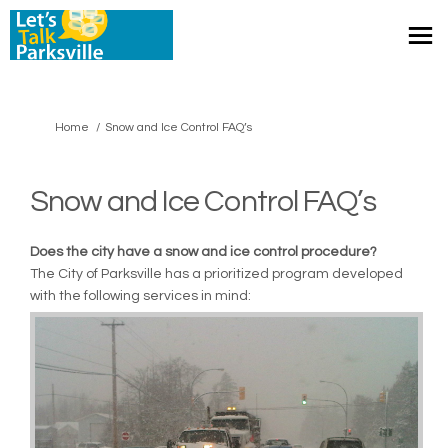
You are here:
Home
Snow and Ice Control FAQ’s
Snow and Ice Control FAQ’s
Does the city have a snow and ice control procedure?
The City of Parksville has a prioritized program developed
with the following services in mind: