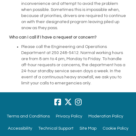
inconvenience and attempt to avoid the problem
when possible. Sometimes this is impossible when,
because of priorities, drivers are required to continue
on with their designated program leaving piled up
snow as they pass.
Who can I call if I have a request or concern?
Please call the Engineering and Operations
Department at 250 248-5412. Normal working hours
are from 8 am to 4 pm, Monday to Friday. To handle
off-hour requests or concerns, the department has a
24-hour standby service seven days a week. In the
event of a continuous heavy snowfall, we ask you to
limit your calls to emergencies only.
Terms and Conditions
Privacy Policy
Moderation Policy
Accessibility
Technical Support
Site Map
Cookie Policy