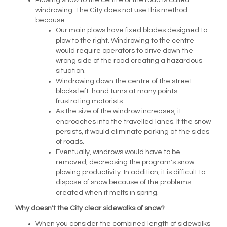
Plowing snow to the centre of the road is called
windrowing. The City does not use this method
because:
Our main plows have fixed blades designed to
plow to the right. Windrowing to the centre
would require operators to drive down the
wrong side of the road creating a hazardous
situation.
Windrowing down the centre of the street
blocks left-hand turns at many points
frustrating motorists.
As the size of the windrow increases, it
encroaches into the travelled lanes. If the snow
persists, it would eliminate parking at the sides
of roads.
Eventually, windrows would have to be
removed, decreasing the program's snow
plowing productivity. In addition, it is difficult to
dispose of snow because of the problems
created when it melts in spring.
Why doesn't the City clear sidewalks of snow?
When you consider the combined length of sidewalks