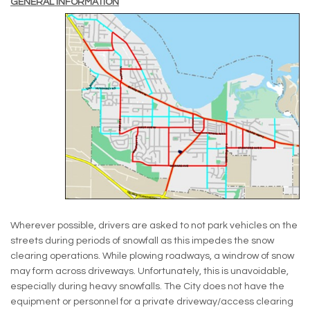
GENERAL INFORMATION
Wherever possible, drivers are asked to not park vehicles on the
streets during periods of snowfall as this impedes the snow
clearing operations. While plowing roadways, a windrow of snow
may form across driveways. Unfortunately, this is unavoidable,
especially during heavy snowfalls. The City does not have the
equipment or personnel for a private driveway/access clearing