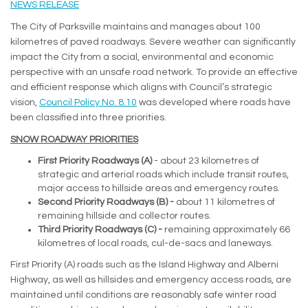
(External link)
NEWS RELEASE
The City of Parksville maintains and manages about 100
kilometres of paved roadways. Severe weather can significantly
impact the City from a social, environmental and economic
perspective with an unsafe road network. To provide an effective
and efficient response which aligns with Council’s strategic
(External link)
vision,
Council Policy No. 8.10
was developed where roads have
been classified into three priorities.
SNOW ROADWAY PRIORITIES
First Priority Roadways (A)
- about 23 kilometres of
strategic and arterial roads which include transit routes,
major access to hillside areas and emergency routes.
Second Priority Roadways (B) -
about 11 kilometres of
remaining hillside and collector routes.
Third Priority Roadways (C) -
remaining approximately 66
kilometres of local roads, cul-de-sacs and laneways.
First Priority (A) roads such as the Island Highway and Alberni
Highway, as well as hillsides and emergency access roads, are
maintained until conditions are reasonably safe winter road