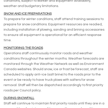
conditions, subject to worker and equipment availability,
weather and budgetary limitations.
SNOW AND ICE PREPARATIONS
To prepare for winter conditions, staff attend training sessions to
prepare for snow conditions. Equipment resources are readied,
including installation of plowing, sanding and brining accessories
to ensure all equipment is operational for an efficient response
time.
MONITORING THE ROADS
Operations staff continuously monitor roads and weather
conditions throughout the winter months. Weather forecasts are
monitored through the Weather Network as well as Environment
Canada websites. Should snow, ice or frost be forecast, staff are
scheduled to apply anti-ice (salt brine) to the roads prior to the
event or be ready to have truck plows with salters for snow
removal. Staff will then be dispatched accordingly to first priority
roads per Council policy.
DURING SNOWFALL
Staff will continue to maintain first priority roads until they are in a