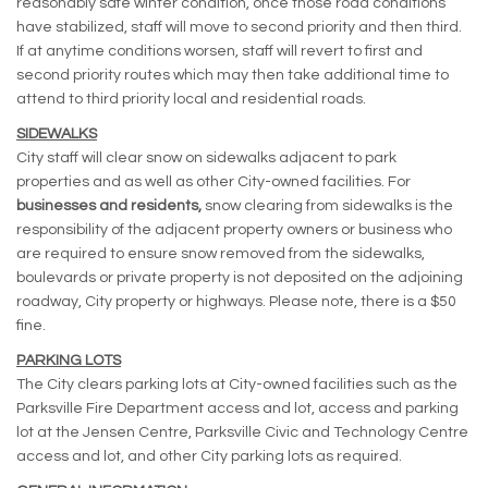
reasonably safe winter condition, once those road conditions
have stabilized, staff will move to second priority and then third.
If at anytime conditions worsen, staff will revert to first and
second priority routes which may then take additional time to
attend to third priority local and residential roads.
SIDEWALKS
City staff will clear snow on sidewalks adjacent to park
properties and as well as other City-owned facilities. For
businesses and residents,
snow clearing from sidewalks is the
responsibility of the adjacent property owners or business who
are required to ensure snow removed from the sidewalks,
boulevards or private property is not deposited on the adjoining
roadway, City property or highways. Please note, there is a $50
fine.
PARKING LOTS
The City clears parking lots at City-owned facilities such as the
Parksville Fire Department access and lot, access and parking
lot at the Jensen Centre, Parksville Civic and Technology Centre
access and lot, and other City parking lots as required.