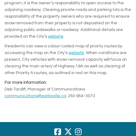
program, it is the owner’s responsibility to open access to the
adjoining roadway. Clearing private roads and parking lots is the
responsibility of the property owners who are required to ensure
snow removed from their property is not deposited on the
adjoining public sidewalks or roadway. Additional details are
(External link)
provided on the City’s
website
.
Residents can view a colour-coded map of priority routes by
(External link)
accessing the map on the City’s
website
. When conditions are
present, City vehicles with snow-removal capacity will focus on
clearing the main artery of Highway 19A as well as clearing of
other Priority A routes, as outlined in red on this map.
For more information:
Deb Tardiff, Manager of Communications
(External link)
communications@parksville.ca;
250 954-3073