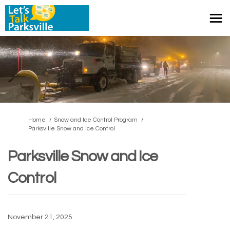
You are here:
Home
Snow and Ice Control Program
Parksville Snow and Ice Control
Parksville Snow and Ice
Control
November 21, 2025