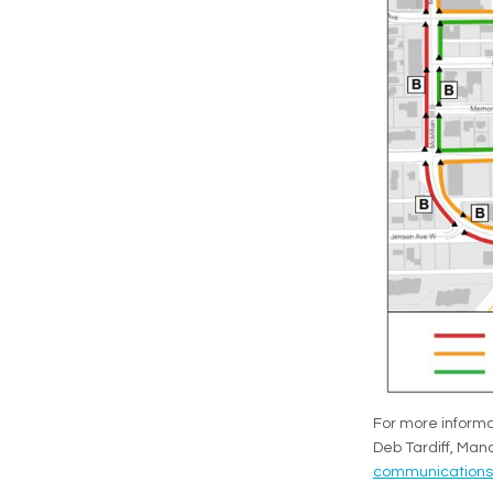
For more informa
Deb Tardiff, Ma
communications@