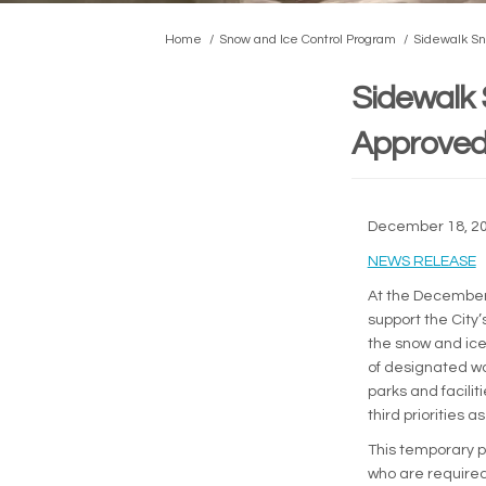
You are here:
Home
Snow and Ice Control Program
Sidewalk Sn
Sidewalk 
Approved 
December 18, 2
(
NEWS RELEASE
At the December 
support the City
the snow and ice 
of designated wa
parks and facili
third priorities 
This temporary p
who are required 