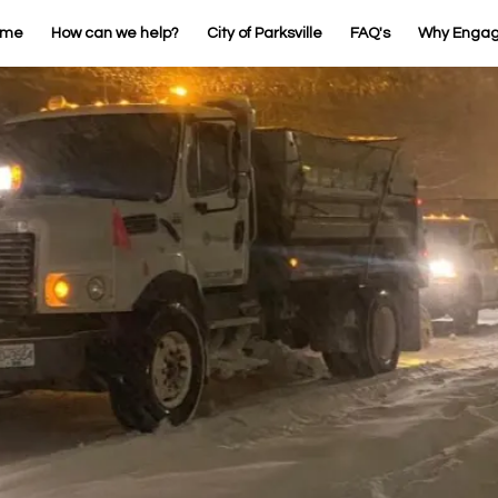
ome
How can we help?
City of Parksville
FAQ's
Why Enga