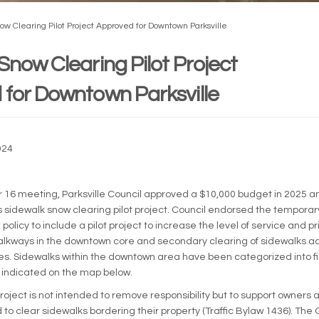
ow Clearing Pilot Project Approved for Downtown Parksville
Snow Clearing Pilot Project
for Downtown Parksville
024
External link)
16 meeting, Parksville Council approved a $10,000 budget in 2025 an
’s sidewalk snow clearing pilot project. Council endorsed the tempo
policy to include a pilot project to increase the level of service and pri
lkways in the downtown core and secondary clearing of sidewalks ad
ties. Sidewalks within the downtown area have been categorized into f
as indicated on the map below.
roject is not intended to remove responsibility but to support owners
to clear sidewalks bordering their property (Traffic Bylaw 1436). The 