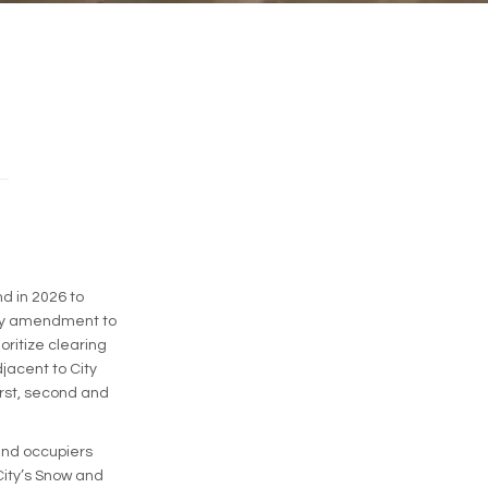
d in 2026 to
rary amendment to
oritize clearing
jacent to City
irst, second and
 and occupiers
City’s Snow and