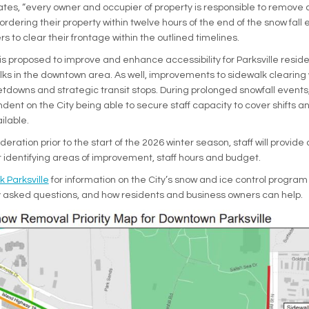
tates, “every owner and occupier of property is responsible to remove 
rdering their property within twelve hours of the end of the snow fall 
to clear their frontage within the outlined timelines.
t is proposed to improve and enhance accessibility for Parksville resi
ks in the downtown area. As well, improvements to sidewalk clearing 
etdowns and strategic transit stops. During prolonged snowfall events,
dent on the City being able to secure staff capacity to cover shifts a
ilable.
deration prior to the start of the 2026 winter season, staff will provide 
t identifying areas of improvement, staff hours and budget.
k Parksville
for information on the City’s snow and ice control program
ly asked questions, and how residents and business owners can help.