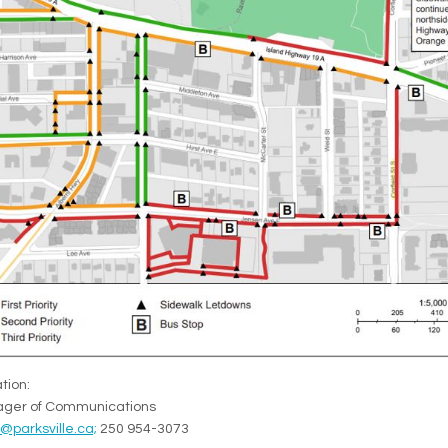
tion:
nager of Communications
(External link)
parksville.ca;
250 954-3073