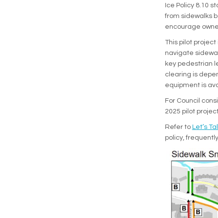
Ice Policy 8.10 s
from sidewalks bo
encourage owners 
This pilot projec
navigate sidewal
key pedestrian l
clearing is depen
equipment is ava
For Council consi
2025 pilot projec
Refer to
Let’s Tal
policy, frequent