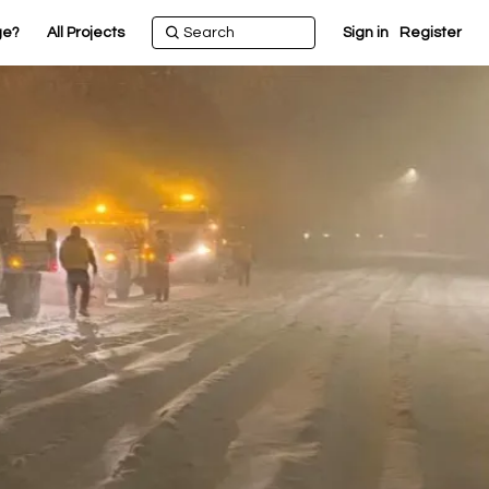
ge?
All Projects
Sign in
Register