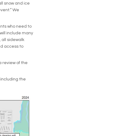
all snow and ice
event.” We
dents who need to
will include many
 all sidewalk
nd access to
a review of the
 including the