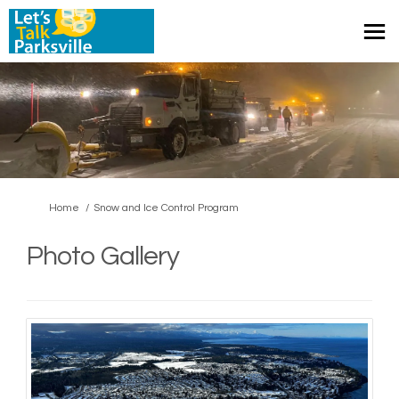
You are here:
Home
Snow and Ice Control Program
Photo Gallery