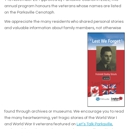
annual program honours the veterans whose names are listed
on the Parksville Cenotaph.
We appreciate the many residents who shared personal stories
and valuable information about family members, not otherwise
found through archives or museums. We encourage you to read
the many heartwarming, yet tragic stories of the World War I
and World War II veterans featured on
Let’s Talk Parksville
,