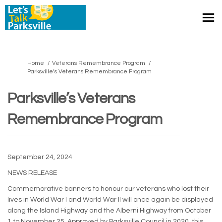
You are here:
Home
Veterans Remembrance Program
Parksville’s Veterans Remembrance Program
Parksville’s Veterans
Remembrance Program
September 24, 2024
NEWS RELEASE
Commemorative banners to honour our veterans who lost their
lives in World War I and World War II will once again be displayed
along the Island Highway and the Alberni Highway from October
1 to November 25. Approved by Parksville Council in 2020, this