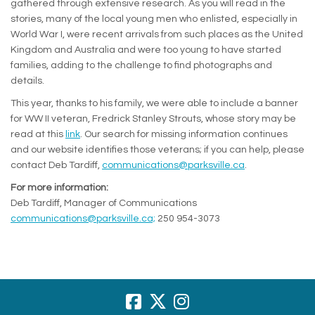
gathered through extensive research. As you will read in the
stories, many of the local young men who enlisted, especially in
World War I, were recent arrivals from such places as the United
Kingdom and Australia and were too young to have started
families, adding to the challenge to find photographs and
details.
This year, thanks to his family, we were able to include a banner
for WW II veteran, Fredrick Stanley Strouts, whose story may be
(External link)
read at this
link
. Our search for missing information continues
and our website identifies those veterans; if you can help, please
(External link)
contact Deb Tardiff,
communications@parksville.ca
.
For more information:
Deb Tardiff, Manager of Communications
(External link)
communications@parksville.ca;
250 954-3073