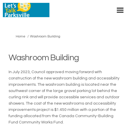
You are here:
Home
Washroom Building
Washroom Building
In July 2023, Council approved moving forward with
construction of the new washroom building and accessibility
improvements. The washroom building is located near the
southwest corner of the large gravel parking lot behind the
curling rink and will provide accessible services and outdoor
showers. The cost of the new washrooms and accessibility
improvements project is $1.450 million with a portion of the
funding allocated from the Canada Community-Building
Fund Community Works Fund.