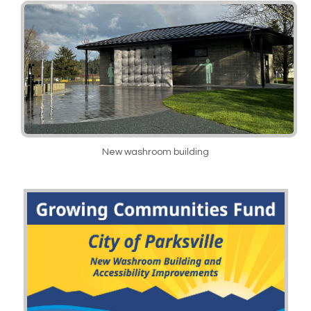
New washroom building