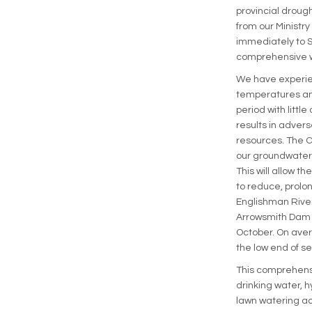
provincial drough
from our Ministry
immediately to S
comprehensive w
We have experie
temperatures an
period with little
results in advers
resources. The Ci
our groundwater r
This will allow th
to reduce, prolo
Englishman River
Arrowsmith Dam a
October. On aver
the low end of se
This comprehensi
drinking water, h
lawn watering act