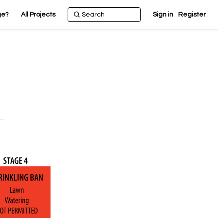
ge?
All Projects
Sign in
Register