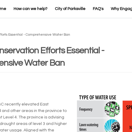
ome
How can we help?
City of Parksville
FAQ's
Why Enga
fforts Essential - Comprehensive Water Ban
servation Efforts Essential -
nsive Water Ban
rnal link)
BC recently elevated East
 and other areas in the province to
t Level 4. The province is advising
 drought areas of level 3 and higher
water usage. Aligned with the