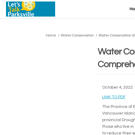
H
You are here:
Home
Water Conservation
Water Conservation E
Water Con
Comprehe
October 4, 2022
(Exte
LINK TO PDF
The Province of 
Vancouver Island
provincial Drough
those who live in
to reduce their 