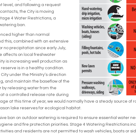
t level, and following a request
 contacts, the City is moving
tage 4 Water Restrictions, a
atering ban.
nced higher than normal
d this, combined with an extensive
 or no precipitation since early July,
e affects on local freshwater
ty is increasing well production as
eserve is in a healthy condition.
e City under the Ministry’s direction
ng, and maintain the baseflow of the
 by releasing water from the
t a controlled release rate during
age at this time of year, we would normally have a steady source of ra
ason lake reserves for ecological habitat.
ve ban on outdoor watering is required to ensure essential water ne
ygiene and fire protection priorities. Stage 4 Watering Restrictions inc
ivities and residents are not permitted to wash vehicles, boats or sidin