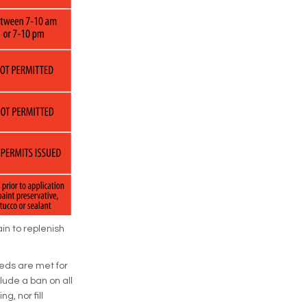
in to replenish
eds are met for
lude a ban on all
g, nor fill