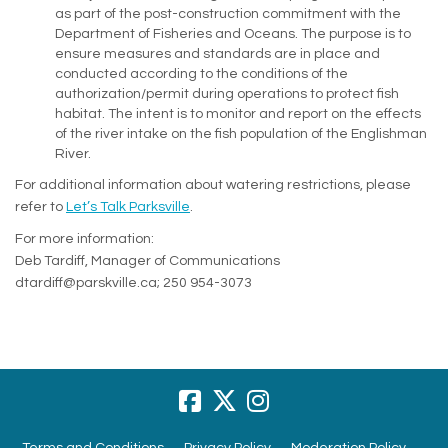
as part of the post-construction commitment with the
Department of Fisheries and Oceans. The purpose is to
ensure measures and standards are in place and
conducted according to the conditions of the
authorization/permit during operations to protect fish
habitat. The intent is to monitor and report on the effects
of the river intake on the fish population of the Englishman
River.
For additional information about watering restrictions, please
refer to
Let’s Talk Parksville
.
For more information:
Deb Tardiff, Manager of Communications
dtardiff@parskville.ca; 250 954-3073
Terms and Conditions
Privacy Policy
Moderation Policy