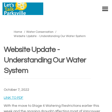
You are here:
Home
Water Conservation
Website Update - Understanding Our Water System
Website Update -
Understanding Our Water
System
October 7, 2022
(External link)
LINK TO PDF
With the move to Stage 4 Watering Restrictions earlier this
week and the ongoing drought affecting most of Vancouver