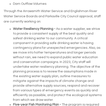
Dam Outflow Volumes
Through the Arrowsmith Water Service and Englishman River
Water Service Boards and Parksville City Council approval, staff
are currently working on:
Water Resiliency Planning -
As a water supplier, we strive
to provide a consistent supply of the best quality and
safest drinking water to our community. A critical
component in providing safe drinking water is having
contingency plans for unexpected emergencies. Also, as
we move into hotter temperatures and longer periods
without rain, we need to expand public water education
and conservation campaigns. In 2023, City staff will
undertake water resiliency planning. The objective of the
planning process is to review the assumptions made in
the existing water supply plan, outline measures to
mitigate against the impacts of climate change and
provide alternative supply sources, respond and recover
from various types of emergency events as quickly and
efficiently as possible, and protect the ecological systems
from which we draw water.
Five-year Fish Monitoring Plan -
The program is required