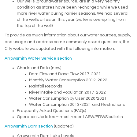
Our wells (groundwater source) are in a very healthy
condition as stores have been recharged while we used
more river water during rainier seasons. We had several
of the wells artesian this year (water is overspilling from
the top of the well).
To provide as much information about our water sources, supply,
and usage and address some commonly asked questions, the
City website was updated with the following information:
(External link)
Arrowsmith Water Service section
Charts and Data (new)
Dam Flow and Base Flow 2017-2021
Monthly Water Consumption 2012-2022
Rainfall Records
River Intake and Population 2017-2022
Water Consumption by User 2020/2021
Water Consumption 2013-2021 and Restrictions
Frequently Asked Questions (FAQs)
Operation Updates – most recent ASW/ERWS bulletin
(External link)
Arrowsmith Dam section
(updated)
Arrowsmith Dam Lake Levels