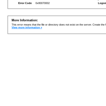
Error Code
0x80070002
Logon
More Information:
This error means that the file or directory does not exist on the server. Create the f
View more information »