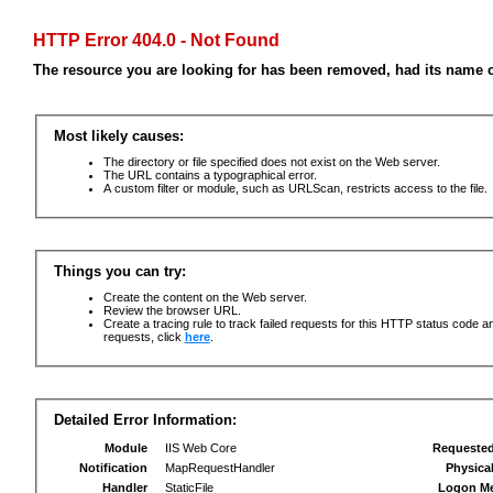
HTTP Error 404.0 - Not Found
The resource you are looking for has been removed, had its name c
Most likely causes:
The directory or file specified does not exist on the Web server.
The URL contains a typographical error.
A custom filter or module, such as URLScan, restricts access to the file.
Things you can try:
Create the content on the Web server.
Review the browser URL.
Create a tracing rule to track failed requests for this HTTP status code an
requests, click
here
.
Detailed Error Information:
Module
IIS Web Core
Requeste
Notification
MapRequestHandler
Physica
Handler
StaticFile
Logon M