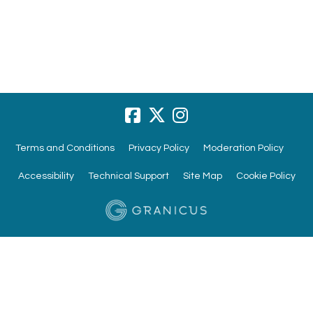
Terms and Conditions
Privacy Policy
Moderation Policy
Accessibility
Technical Support
Site Map
Cookie Policy