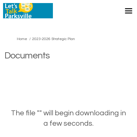
You are here:
Home
2023-2026 Strategic Plan
Documents
The file "" will begin downloading in
a few seconds.