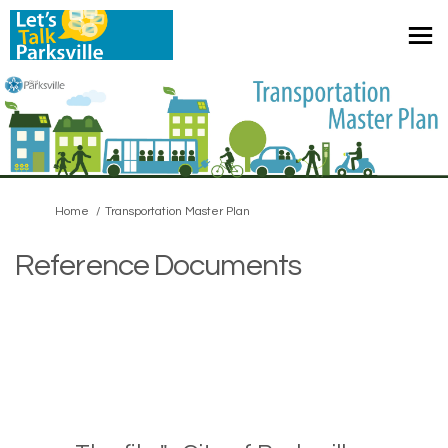
You are here:
Home
Transportation Master Plan
Reference Documents