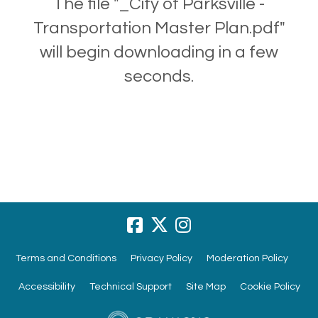
The file "_City of Parksville -
Transportation Master Plan.pdf"
will begin downloading in a few
seconds.
Terms and Conditions
Privacy Policy
Moderation Policy
Accessibility
Technical Support
Site Map
Cookie Policy